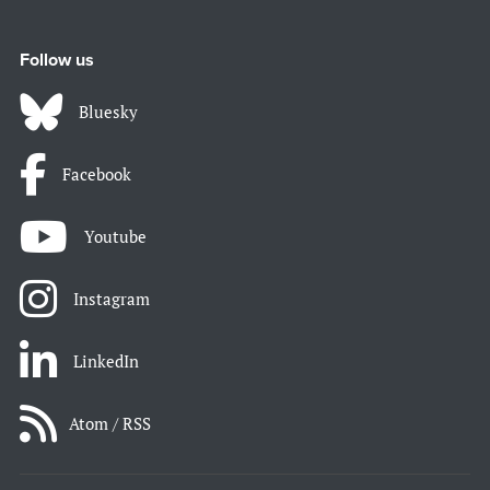
Follow us
Bluesky
Facebook
Youtube
Instagram
LinkedIn
Atom / RSS