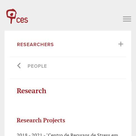
RESEARCHERS
PEOPLE
Research
Research Projects
2018 - 2021 - "Centro de Recursos de Stress em