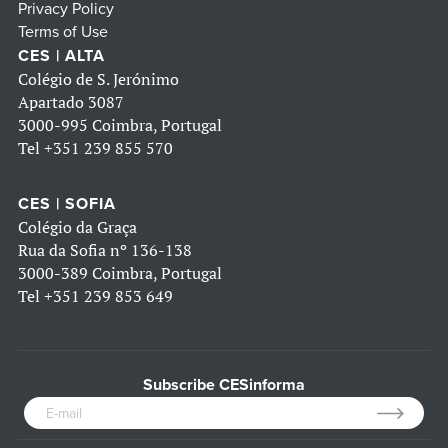
Privacy Policy
Terms of Use
CES | ALTA
Colégio de S. Jerónimo
Apartado 3087
3000-995 Coimbra, Portugal
Tel
+351 239 855 570
CES | SOFIA
Colégio da Graça
Rua da Sofia nº 136-138
3000-389 Coimbra, Portugal
Tel
+351 239 853 649
Subscribe CESinforma