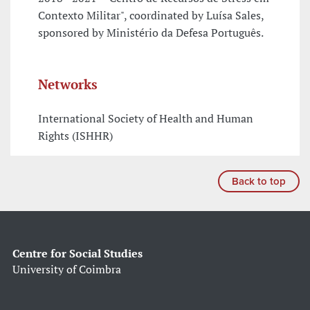
Contexto Militar", coordinated by Luísa Sales,
sponsored by Ministério da Defesa Português.
Networks
International Society of Health and Human
Rights (ISHHR)
Back to top
Centre for Social Studies
University of Coimbra