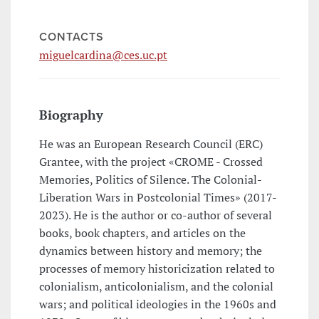
CONTACTS
miguelcardina@ces.uc.pt
Biography
He was an European Research Council (ERC)
Grantee, with the project «CROME - Crossed
Memories, Politics of Silence. The Colonial-
Liberation Wars in Postcolonial Times» (2017-
2023). He is the author or co-author of several
books, book chapters, and articles on the
dynamics between history and memory; the
processes of memory historicization related to
colonialism, anticolonialism, and the colonial
wars; and political ideologies in the 1960s and