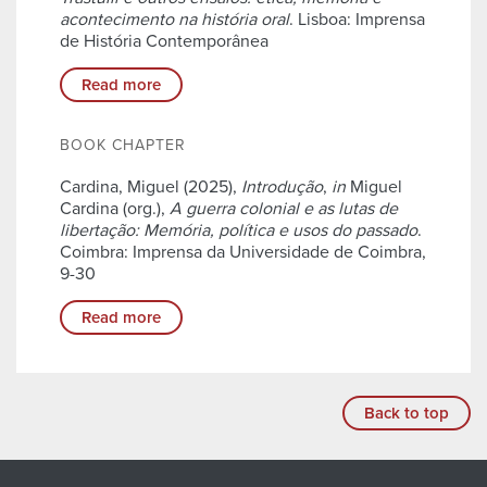
acontecimento na história oral
. Lisboa: Imprensa
de História Contemporânea
Read more
BOOK CHAPTER
Cardina, Miguel (2025),
Introdução
,
in
Miguel
Cardina (org.),
A guerra colonial e as lutas de
libertação: Memória, política e usos do passado
.
Coimbra: Imprensa da Universidade de Coimbra,
9-30
Read more
Back to top