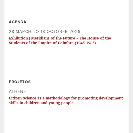
AGENDA
28 MARCH TO 18 OCTOBER 2026
Exhibition | Meridians of the Future - The House of the
Students of the Empire of Coimbra (1945-1965)
PROJETOS
ATHENE
Citizen Science as a methodology for promoting development
skills in children and young people