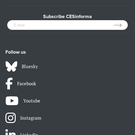
Subscribe CESinforma
Follow us
Bluesky
Facebook
Youtube
Instagram