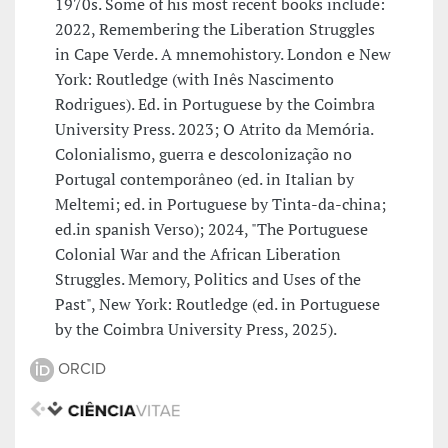
1970s. Some of his most recent books include:
2022, Remembering the Liberation Struggles
in Cape Verde. A mnemohistory. London e New
York: Routledge (with Inês Nascimento
Rodrigues). Ed. in Portuguese by the Coimbra
University Press. 2023; O Atrito da Memória.
Colonialismo, guerra e descolonização no
Portugal contemporâneo (ed. in Italian by
Meltemi; ed. in Portuguese by Tinta-da-china;
ed.in spanish Verso); 2024, "The Portuguese
Colonial War and the African Liberation
Struggles. Memory, Politics and Uses of the
Past", New York: Routledge (ed. in Portuguese
by the Coimbra University Press, 2025).
ORCID