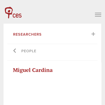
RESEARCHERS
PEOPLE
Miguel Cardina