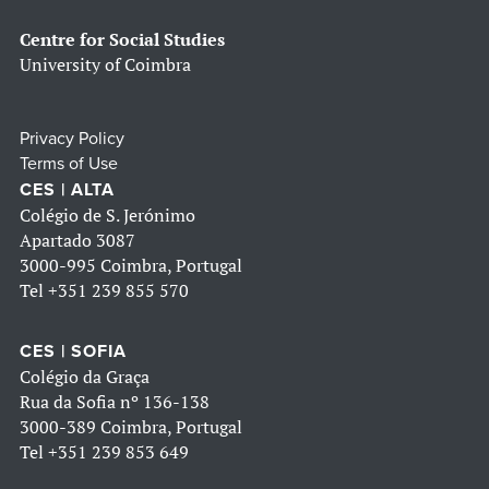
Centre for Social Studies
University of Coimbra
Privacy Policy
Terms of Use
CES | ALTA
Colégio de S. Jerónimo
Apartado 3087
3000-995 Coimbra, Portugal
Tel
+351 239 855 570
CES | SOFIA
Colégio da Graça
Rua da Sofia nº 136-138
3000-389 Coimbra, Portugal
Tel
+351 239 853 649