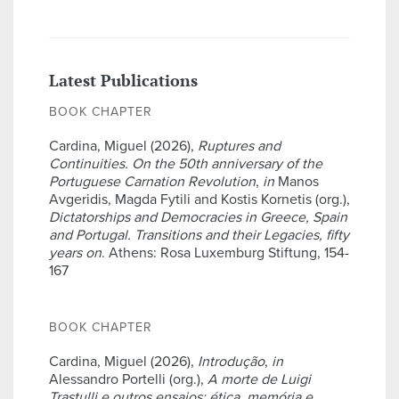
Latest Publications
BOOK CHAPTER
Cardina, Miguel (2026),
Ruptures and
Continuities. On the 50th anniversary of the
Portuguese Carnation Revolution
,
in
Manos
Avgeridis, Magda Fytili and Kostis Kornetis (org.),
Dictatorships and Democracies in Greece, Spain
and Portugal. Transitions and their Legacies, fifty
years on
. Athens: Rosa Luxemburg Stiftung, 154-
167
BOOK CHAPTER
Cardina, Miguel (2026),
Introdução
,
in
Alessandro Portelli (org.),
A morte de Luigi
Trastulli e outros ensaios: ética, memória e