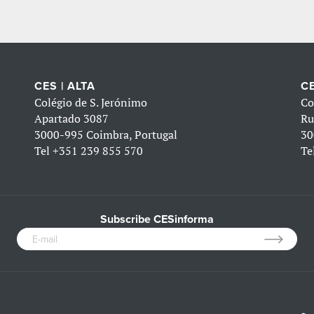
CES | ALTA
CE
Colégio de S. Jerónimo
Co
Apartado 3087
Ru
3000-995 Coimbra, Portugal
30
Tel
+351 239 855 570
Te
Subscribe CESinforma