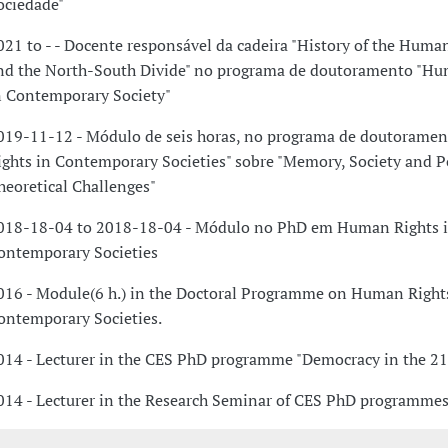
ociedade"
021 to - - Docente responsável da cadeira "History of the Huma
nd the North-South Divide" no programa de doutoramento "Hu
n Contemporary Society"
019-11-12 - Módulo de seis horas, no programa de doutorame
ights in Contemporary Societies" sobre "Memory, Society and 
heoretical Challenges"
018-18-04 to 2018-18-04 - Módulo no PhD em Human Rights 
ontemporary Societies
016 - Module(6 h.) in the Doctoral Programme on Human Right
ontemporary Societies.
014 - Lecturer in the CES PhD programme "Democracy in the 21
014 - Lecturer in the Research Seminar of CES PhD programmes