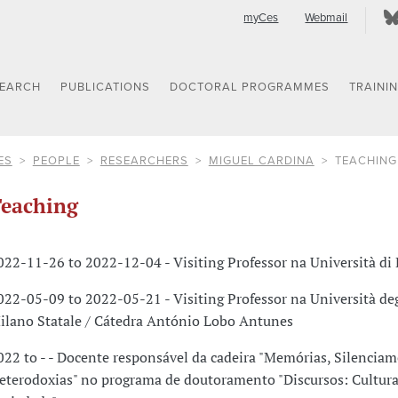
myCes
Webmail
SEARCH
PUBLICATIONS
DOCTORAL PROGRAMMES
TRAINI
ES
PEOPLE
RESEARCHERS
MIGUEL CARDINA
TEACHING
eaching
022-11-26 to 2022-12-04 - Visiting Professor na Università di
022-05-09 to 2022-05-21 - Visiting Professor na Università deg
ilano Statale / Cátedra António Lobo Antunes
022 to - - Docente responsável da cadeira "Memórias, Silenciam
eterodoxias" no programa de doutoramento "Discursos: Cultura,