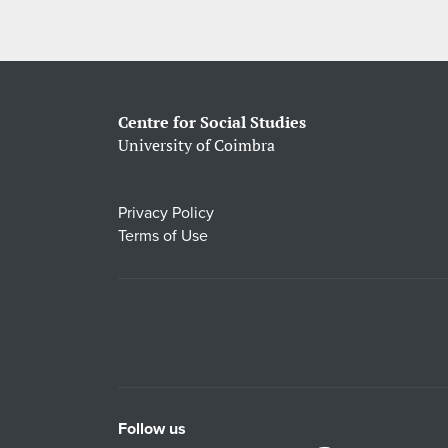
Centre for Social Studies
University of Coimbra
Privacy Policy
Terms of Use
Follow us