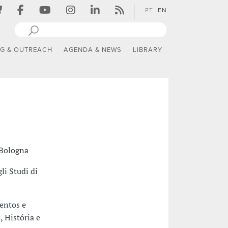
PT
EN
NG & OUTREACH
AGENDA & NEWS
LIBRARY
 Bologna
li Studi di
entos e
 História e