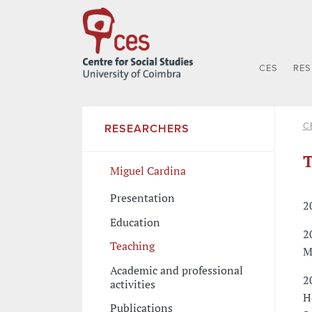
CES
RE
C
RESEARCHERS
T
Miguel Cardina
Presentation
2
Education
2
Teaching
M
Academic and professional
2
activities
H
Publications