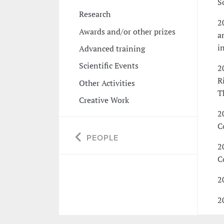
S
Research
2
Awards and/or other prizes
a
i
Advanced training
Scientific Events
2
R
Other Activities
T
Creative Work
2
C
PEOPLE
2
C
2
2