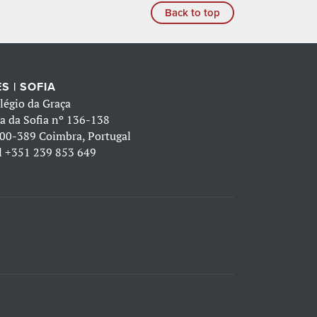
Back to top
S | SOFIA
légio da Graça
a da Sofia nº 136-138
00-389 Coimbra, Portugal
l
+351 239 853 649