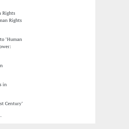
n Rights
man Rights
nto "Human
Power:
in
s in
st Century"
.