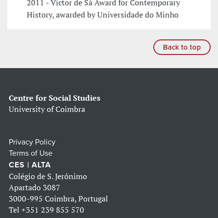
2011 - Victor de Sá Award for Contemporary
History, awarded by Universidade do Minho
Back to top
Centre for Social Studies
University of Coimbra
Privacy Policy
Terms of Use
CES | ALTA
Colégio de S. Jerónimo
Apartado 3087
3000-995 Coimbra, Portugal
Tel
+351 239 855 570