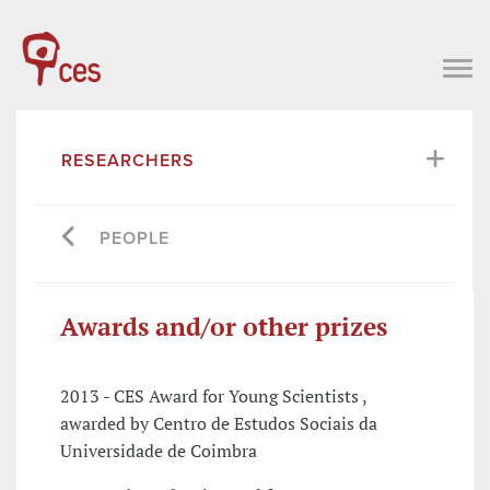
RESEARCHERS
PEOPLE
Awards and/or other prizes
2013 - CES Award for Young Scientists ,
awarded by Centro de Estudos Sociais da
Universidade de Coimbra