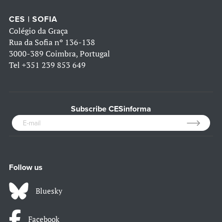
CES | SOFIA
Colégio da Graça
Rua da Sofia nº 136-138
3000-389 Coimbra, Portugal
Tel
+351 239 853 649
Subscribe CESinforma
Follow us
Bluesky
Facebook