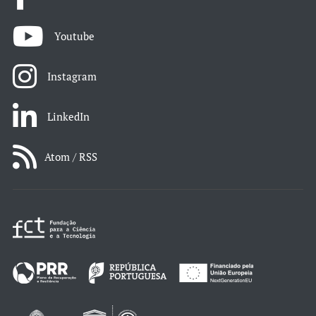
Youtube
Instagram
LinkedIn
Atom / RSS