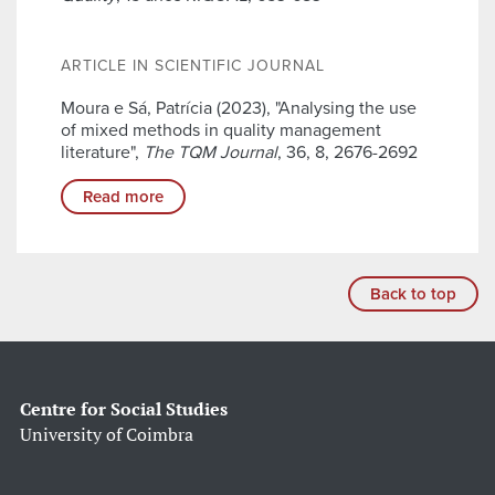
ARTICLE IN SCIENTIFIC JOURNAL
Moura e Sá, Patrícia (2023), "Analysing the use
of mixed methods in quality management
literature",
The TQM Journal
, 36, 8, 2676-2692
Read more
Back to top
Centre for Social Studies
University of Coimbra