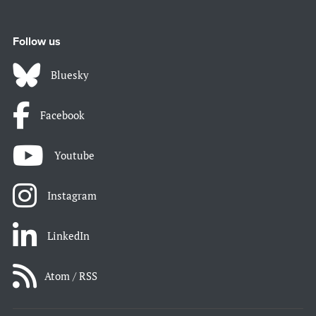
Follow us
Bluesky
Facebook
Youtube
Instagram
LinkedIn
Atom / RSS