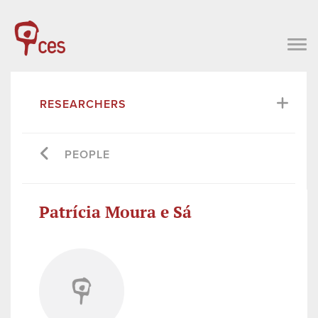
RESEARCHERS
PEOPLE
Patrícia Moura e Sá