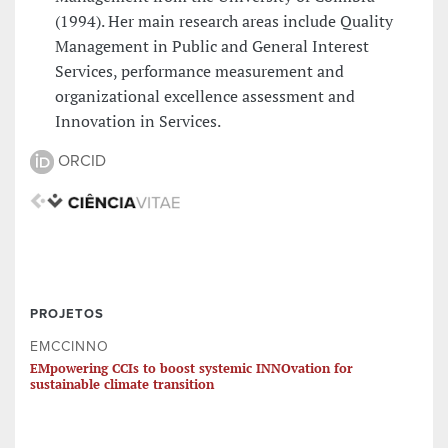
(1994). Her main research areas include Quality
Management in Public and General Interest
Services, performance measurement and
organizational excellence assessment and
Innovation in Services.
ORCID
PROJETOS
EMCCINNO
EMpowering CCIs to boost systemic INNOvation for
sustainable climate transition