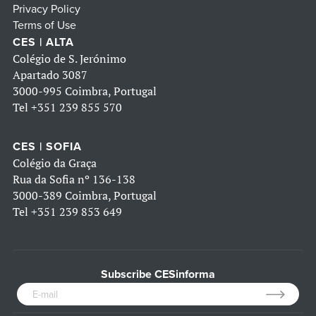
Privacy Policy
Terms of Use
CES | ALTA
Colégio de S. Jerónimo
Apartado 3087
3000-995 Coimbra, Portugal
Tel
+351 239 855 570
CES | SOFIA
Colégio da Graça
Rua da Sofia nº 136-138
3000-389 Coimbra, Portugal
Tel
+351 239 853 649
Subscribe CESinforma