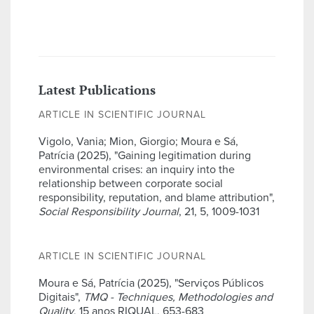
Latest Publications
ARTICLE IN SCIENTIFIC JOURNAL
Vigolo, Vania; Mion, Giorgio; Moura e Sá,
Patrícia (2025), "Gaining legitimation during
environmental crises: an inquiry into the
relationship between corporate social
responsibility, reputation, and blame attribution",
Social Responsibility Journal
, 21, 5, 1009-1031
ARTICLE IN SCIENTIFIC JOURNAL
Moura e Sá, Patrícia (2025), "Serviços Públicos
Digitais",
TMQ - Techniques, Methodologies and
Quality
, 15 anos RIQUAL, 653-683