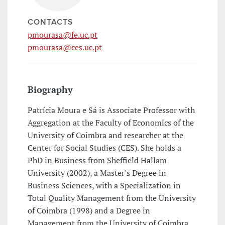
CONTACTS
pmourasa@fe.uc.pt
pmourasa@ces.uc.pt
Biography
Patrícia Moura e Sá is Associate Professor with
Aggregation at the Faculty of Economics of the
University of Coimbra and researcher at the
Center for Social Studies (CES). She holds a
PhD in Business from Sheffield Hallam
University (2002), a Master's Degree in
Business Sciences, with a Specialization in
Total Quality Management from the University
of Coimbra (1998) and a Degree in
Management from the University of Coimbra