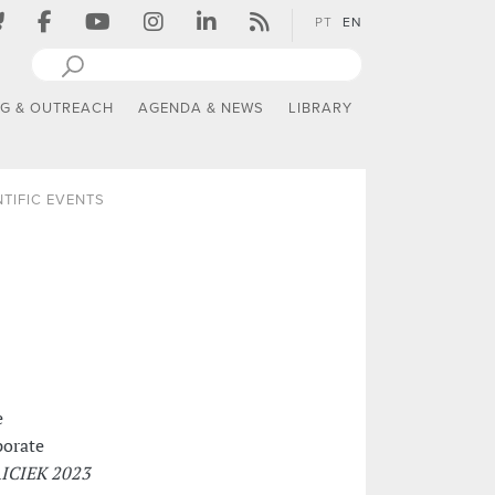
PT
EN
NG & OUTREACH
AGENDA & NEWS
LIBRARY
NTIFIC EVENTS
e
porate
ICIEK 2023