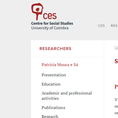
CES
RE
C
RESEARCHERS
S
Patrícia Moura e Sá
Presentation
Education
P
Academic and professional
activities
V
m
Publications
r
Research