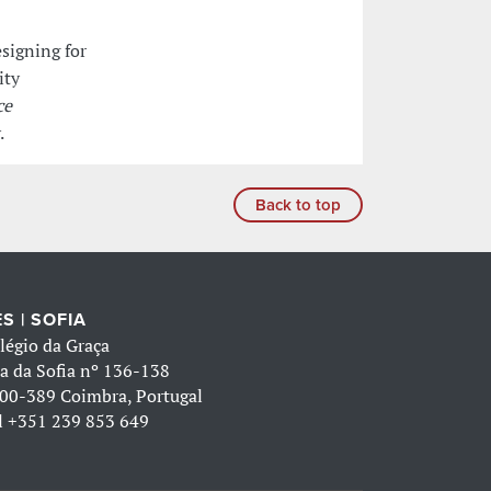
esigning for
ity
ce
.
Back to top
S | SOFIA
légio da Graça
a da Sofia nº 136-138
00-389 Coimbra, Portugal
l
+351 239 853 649