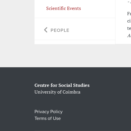
-
Scientific Events
F
c
t
PEOPLE
A
Centre for Social Studies
University of Coimbra
Privacy Policy
Terms of Use