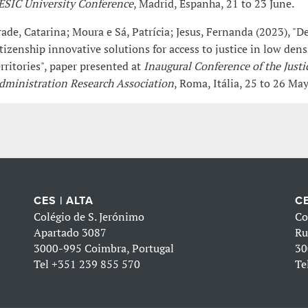
 ESIC University Conference
, Madrid, Espanha, 21 to 23 June.
rade, Catarina; Moura e Sá, Patrícia; Jesus, Fernanda (2023), "D
itizenship innovative solutions for access to justice in low dens
erritories", paper presented at
Inaugural Conference of the Justi
dministration Research Association
, Roma, Itália, 25 to 26 May
CES | ALTA
CE
Colégio de S. Jerónimo
Co
Apartado 3087
Ru
3000-995 Coimbra, Portugal
30
Tel
+351 239 855 570
Te