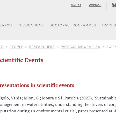
myCes
Webmail
SEARCH
PUBLICATIONS
DOCTORAL PROGRAMMES
TRAINI
ES
PEOPLE
RESEARCHERS
PATRÍCIA MOURA E SÁ
SCIE
cientific Events
resentations in scientific events
igolo, Vania; Mion, G.; Moura e Sá, Patrícia (2023), "Sustainabl
anagement in water utilities; understanding the drivers of cor
eputation during an environmental crisis", paper presented at
A