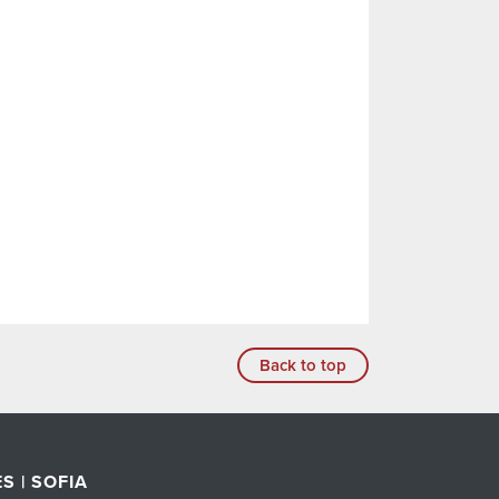
Back to top
S | SOFIA