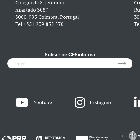
Colégio de S. Jerónimo
Co
Apartado 3087
Ru
3000-995 Coimbra, Portugal
30
Tel
+351 239 855 570
Te
Subscribe CESinforma
Youtube
Instagram