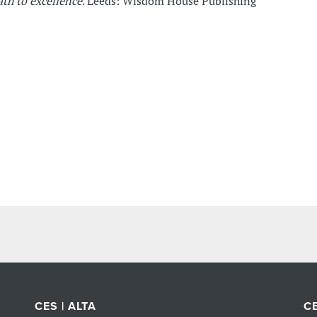
ath to excellence
. Leeds: Wisdom House Publishing
CES | ALTA
CE