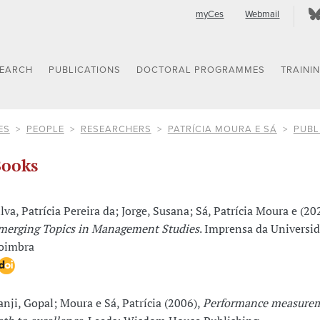
myCes
Webmail
SEARCH
PUBLICATIONS
DOCTORAL PROGRAMMES
TRAINI
ES
PEOPLE
RESEARCHERS
PATRÍCIA MOURA E SÁ
PUBL
ooks
ilva, Patrícia Pereira da; Jorge, Susana; Sá, Patrícia Moura e (20
merging Topics in Management Studies
. Imprensa da Universi
oimbra
anji, Gopal; Moura e Sá, Patrícia (2006),
Performance measurem