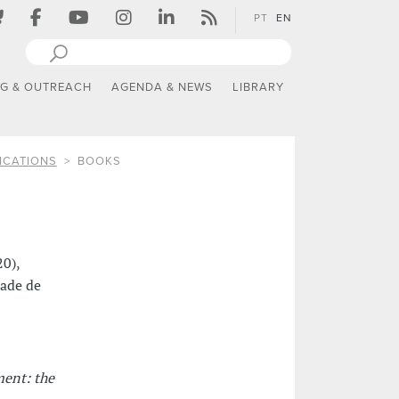
PT
EN
NG & OUTREACH
AGENDA & NEWS
LIBRARY
ICATIONS
BOOKS
20),
dade de
ent: the