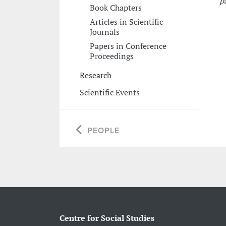
p
Book Chapters
Articles in Scientific
Journals
Papers in Conference
Proceedings
Research
Scientific Events
PEOPLE
Centre for Social Studies