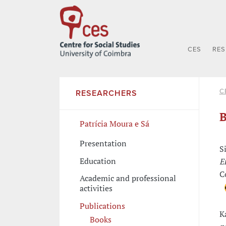
CES
RE
C
RESEARCHERS
B
Patrícia Moura e Sá
Presentation
S
Education
E
C
Academic and professional
activities
Publications
K
Books