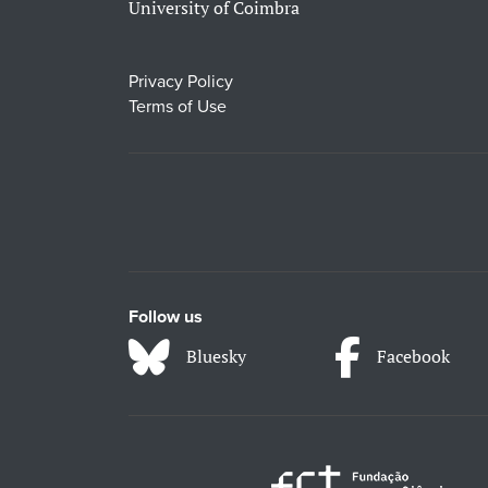
University of Coimbra
Privacy Policy
Terms of Use
Follow us
Bluesky
Facebook