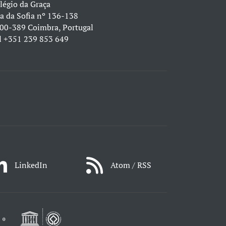
légio da Graça
a da Sofia nº 136-138
00-389 Coimbra, Portugal
l
+351 239 853 649
LinkedIn
Atom / RSS