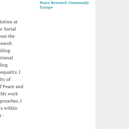
Peace Research Community
Europe
lution at
or Social
from the
search
lding
ational
ding
equality. I
ity of
of Peace and
. My work
pproaches. I
ts within
 ·