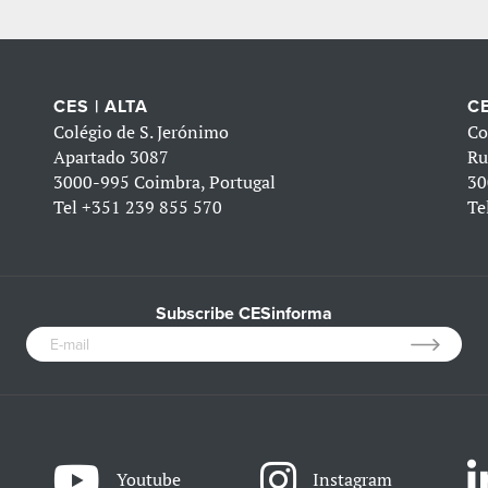
CES | ALTA
CE
Colégio de S. Jerónimo
Co
Apartado 3087
Ru
3000-995 Coimbra, Portugal
30
Tel
+351 239 855 570
Te
Subscribe CESinforma
Youtube
Instagram