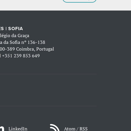
S | SOFIA
légio da Graça
a da Sofia nº 136-138
00-389 Coimbra, Portugal
l
+351 239 853 649
LinkedIn
Atom / RSS