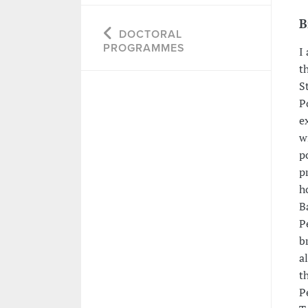
B
DOCTORAL
PROGRAMMES
I
t
S
P
e
w
p
p
h
B
P
b
a
t
P