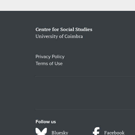
Centre for Social Studies
University of Coimbra
Privacy Policy
Terms of Use
Follow us
Bluesky
Facebook