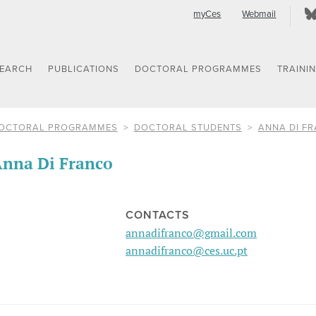
myCes
Webmail
SEARCH
PUBLICATIONS
DOCTORAL PROGRAMMES
TRAINI
OCTORAL PROGRAMMES
DOCTORAL STUDENTS
ANNA DI F
nna Di Franco
CONTACTS
annadifranco@gmail.com
annadifranco@ces.uc.pt