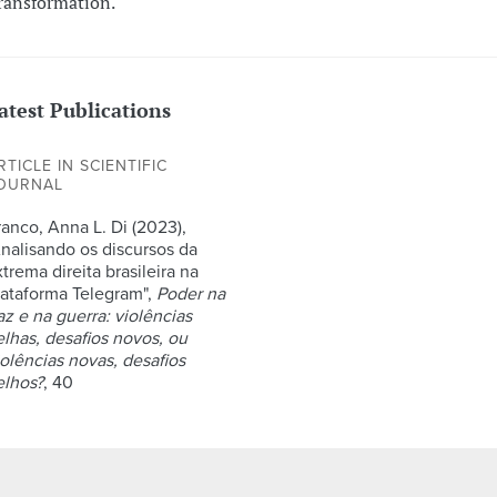
ransformation.
atest Publications
RTICLE IN SCIENTIFIC
OURNAL
ranco, Anna L. Di (2023),
Analisando os discursos da
trema direita brasileira na
lataforma Telegram",
Poder na
az e na guerra: violências
elhas, desafios novos, ou
iolências novas, desafios
elhos?
, 40