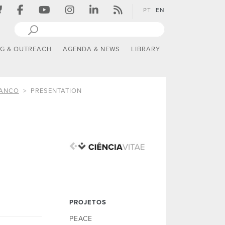
PT
EN
NG & OUTREACH
AGENDA & NEWS
LIBRARY
RANCO
PRESENTATION
PROJETOS
PEACE