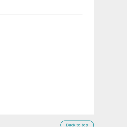
Back to top