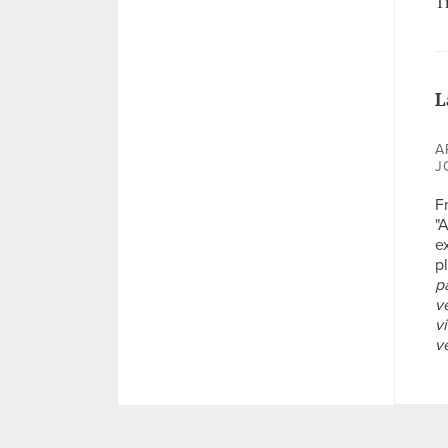
T
L
A
J
F
"
ex
p
p
v
v
v