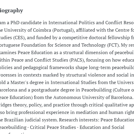
iography
 am a PhD candidate in International Politics and Conflict Reso
he University of Coimbra (Portugal), affiliated with the Centre f
tudies (CES), and funded by a competitive doctoral fellowship 
ortuguese Foundation for Science and Technology (FCT). My re
xamines Peace Education as a structural dimension of peacebui
ithin Peace and Conflict Studies (PACS), focusing on how educ
olicies and pedagogical frameworks shape long-term peacebuil
rocesses in contexts marked by structural violence and social in
old a Master's degree in International Studies from the Univers
arcelona and a postgraduate degree in Peacebuilding (Culture 
eace Education) from the Autonomous University of Barcelona
ridges theory, policy, and practice through critical qualitative a
lso bring professional experience in mediation and human righ
he Brazilian judicial system. Research interests: Peace Education
eacebuilding · Critical Peace Studies · Education and Social