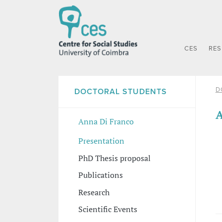
CES
RE
D
DOCTORAL STUDENTS
A
Anna Di Franco
Presentation
PhD Thesis proposal
Publications
Research
Scientific Events