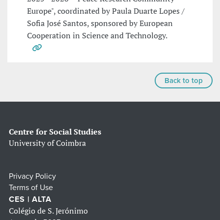
Europe", coordinated by Paula Duarte Lopes /
Sofia José Santos, sponsored by European
Cooperation in Science and Technology.
Back to top
Centre for Social Studies
University of Coimbra
Privacy Policy
Terms of Use
CES | ALTA
Colégio de S. Jerónimo