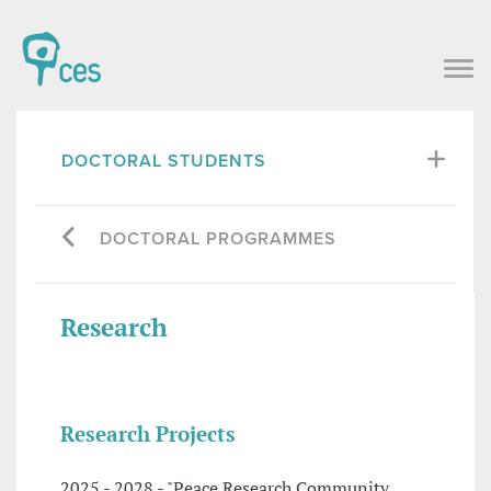
DOCTORAL STUDENTS
DOCTORAL PROGRAMMES
Research
Research Projects
2025 - 2028 - "Peace Research Community