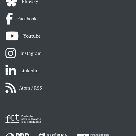
Bluesky
Facebook
Youtube
Instagram
LinkedIn
Atom / RSS