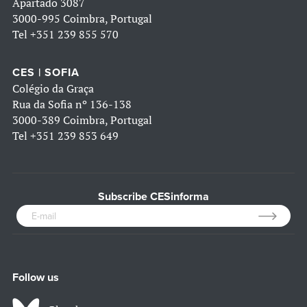
Apartado 3087
3000-995 Coimbra, Portugal
Tel
+351 239 855 570
CES | SOFIA
Colégio da Graça
Rua da Sofia nº 136-138
3000-389 Coimbra, Portugal
Tel
+351 239 853 649
Subscribe CESinforma
Follow us