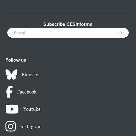
Subscribe CESinforma
Follow us
Bluesky
Facebook
Youtube
Instagram