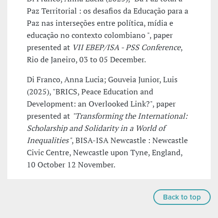
Paz Territorial : os desafios da Educação para a
Paz nas interseções entre política, mídia e
educação no contexto colombiano ", paper
presented at
VII EBEP/ISA - PSS Conference
,
Rio de Janeiro, 03 to 05 December.
Di Franco, Anna Lucia; Gouveia Junior, Luis
(2025), "BRICS, Peace Education and
Development: an Overlooked Link?", paper
presented at
"Transforming the International:
Scholarship and Solidarity in a World of
Inequalities"
, BISA-ISA Newcastle : Newcastle
Civic Centre, Newcastle upon Tyne, England,
10 October 12 November.
Back to top