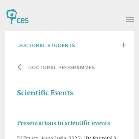
DOCTORAL STUDENTS
DOCTORAL PROGRAMMES
Scientific Events
Presentations in scientific events
Di Franco, Anna Lucia (2025), "Da Paz total à