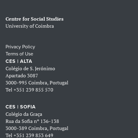
Centre for Social Studies
University of Coimbra
Privacy Policy
Terms of Use
CES | ALTA
Colégio de S. Jerónimo
Apartado 3087
3000-995 Coimbra, Portugal
Tel
+351 239 855 570
CES | SOFIA
Colégio da Graça
Rua da Sofia nº 136-138
3000-389 Coimbra, Portugal
Tel
+351 239 853 649