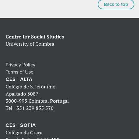
Back to top
Centre for Social Studies
University of Coimbra
Privacy Policy
Terms of Use
CES | ALTA
Colégio de S. Jerónimo
Apartado 3087
3000-995 Coimbra, Portugal
Tel
+351 239 855 570
CES | SOFIA
Colégio da Graça