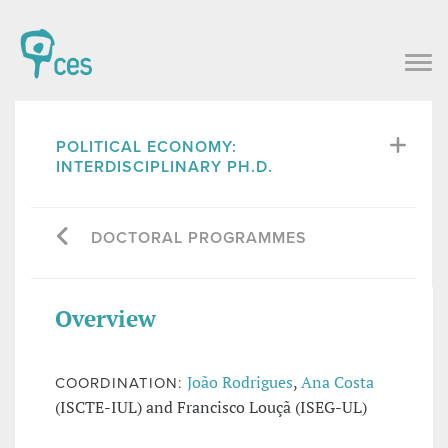
POLITICAL ECONOMY:
INTERDISCIPLINARY PH.D.
DOCTORAL PROGRAMMES
Overview
João Rodrigues
,
Ana Costa
COORDINATION:
(ISCTE-IUL) and Francisco Louçã (ISEG-UL)