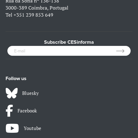
Rua da Sofia nº 136-138
3000-389 Coimbra, Portugal
Tel
+351 239 853 649
Subscribe CESinforma
Follow us
Bluesky
Facebook
Youtube