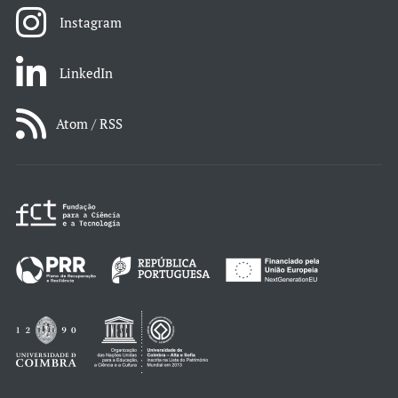
Instagram
LinkedIn
Atom / RSS