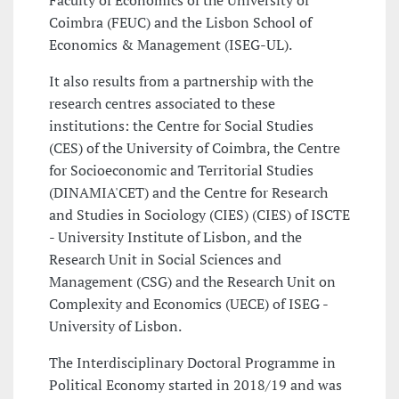
Faculty of Economics of the University of
Coimbra (FEUC) and the Lisbon School of
Economics & Management (ISEG-UL).
It also results from a partnership with the
research centres associated to these
institutions: the Centre for Social Studies
(CES) of the University of Coimbra, the Centre
for Socioeconomic and Territorial Studies
(DINAMIA'CET) and the Centre for Research
and Studies in Sociology (CIES) (CIES) of ISCTE
- University Institute of Lisbon, and the
Research Unit in Social Sciences and
Management (CSG) and the Research Unit on
Complexity and Economics (UECE) of ISEG -
University of Lisbon.
The Interdisciplinary Doctoral Programme in
Political Economy started in 2018/19 and was