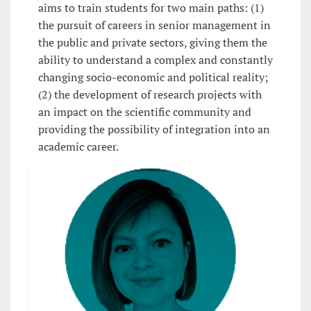
aims to train students for two main paths: (1)
the pursuit of careers in senior management in
the public and private sectors, giving them the
ability to understand a complex and constantly
changing socio-economic and political reality;
(2) the development of research projects with
an impact on the scientific community and
providing the possibility of integration into an
academic career.