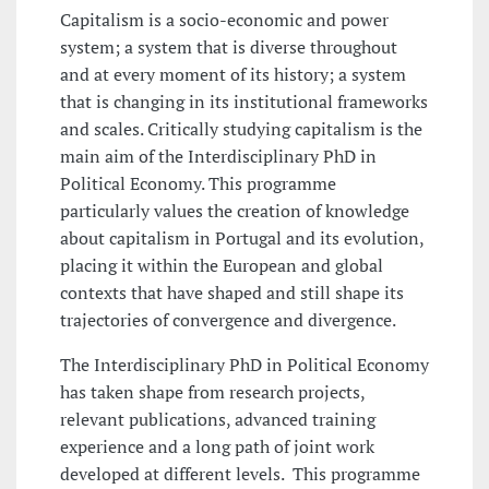
Capitalism is a socio-economic and power
system; a system that is diverse throughout
and at every moment of its history; a system
that is changing in its institutional frameworks
and scales. Critically studying capitalism is the
main aim of the Interdisciplinary PhD in
Political Economy. This programme
particularly values the creation of knowledge
about capitalism in Portugal and its evolution,
placing it within the European and global
contexts that have shaped and still shape its
trajectories of convergence and divergence.
The Interdisciplinary PhD in Political Economy
has taken shape from research projects,
relevant publications, advanced training
experience and a long path of joint work
developed at different levels. This programme