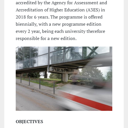
accredited by the Agency for Assessment and
Accreditation of Higher Education (A3ES) in
2018 for 6 years. The programme is offered
biennially, with a new programme edition
every 2 year, being each university therefore
responsible for a new edition.
OBJECTIVES