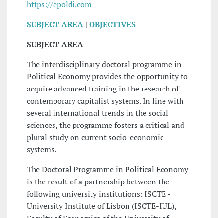
https://epoldi.com
SUBJECT AREA
|
OBJECTIVES
SUBJECT AREA
The interdisciplinary doctoral programme in
Political Economy provides the opportunity to
acquire advanced training in the research of
contemporary capitalist systems. In line with
several international trends in the social
sciences, the programme fosters a critical and
plural study on current socio-economic
systems.
The Doctoral Programme in Political Economy
is the result of a partnership between the
following university institutions: ISCTE -
University Institute of Lisbon (ISCTE-IUL),