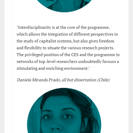
"Interdisciplinarity is at the core of the programme,
which allows the integration of different perspectives in
the study of capitalist systems, but also gives freedom
and flexibility to situate the various research projects.
The privileged position of the CES and the programme in
networks of top-level researchers undoubtedly favours a
stimulating and enriching environment."
Daniela Miranda Prado, all but dissertation (Chile)