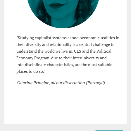
"Studying capitalist systems as socioeconomic realities in
their diversity and relationality is a central challenge to
understand the world we live in. CES and the Political
Economy Program, due to their interuniversity and
interdisciplinary characteristics, are the most suitable
places to do so."
Catarina Príncipe, all but dissertation (Portugal)