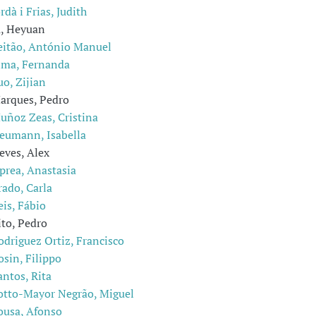
rdà i Frias, Judith
u, Heyuan
eitão, António Manuel
ima, Fernanda
uo, Zijian
arques, Pedro
uñoz Zeas, Cristina
eumann, Isabella
eves, Alex
prea, Anastasia
rado, Carla
eis, Fábio
ito, Pedro
odriguez Ortiz, Francisco
osin, Filippo
antos, Rita
otto-Mayor Negrão, Miguel
ousa, Afonso