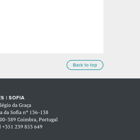
Back to top
S | SOFIA
légio da Graça
a da Sofia nº 136-138
00-389 Coimbra, Portugal
l
+351 239 853 649