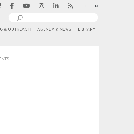
PT
EN
NG & OUTREACH
AGENDA & NEWS
LIBRARY
ENTS