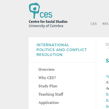
CES
RE
D
INTERNATIONAL
POLITICS AND CONFLICT
RESOLUTION
S
Overview
A
Why CES?
A
Study Plan
A
B
Teaching Staff
B
Application
B