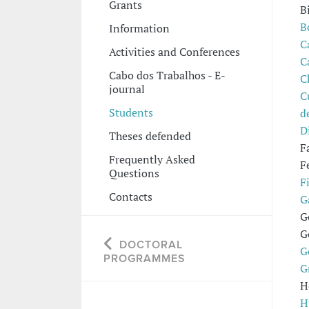
Grants
B
B
Information
C
Activities and Conferences
C
Cabo dos Trabalhos - E-
C
journal
C
Students
d
D
Theses defended
F
Frequently Asked
F
Questions
F
Contacts
G
G
G
DOCTORAL
G
PROGRAMMES
G
H
H