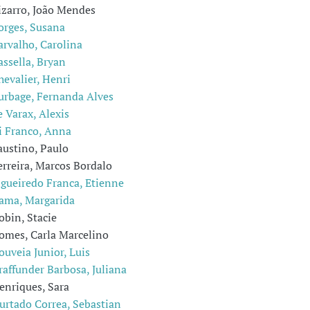
izarro, João Mendes
orges, Susana
arvalho, Carolina
assella, Bryan
hevalier, Henri
urbage, Fernanda Alves
e Varax, Alexis
i Franco, Anna
austino, Paulo
erreira, Marcos Bordalo
igueiredo Franca, Etienne
ama, Margarida
obin, Stacie
omes, Carla Marcelino
ouveia Junior, Luis
raffunder Barbosa, Juliana
enriques, Sara
urtado Correa, Sebastian