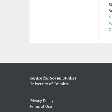
S
S
V
W
X
Centre for Social Studies
University of Coimbra
Privacy Policy
Terms of Use