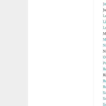
Jo
J
L
L
L
M
M
N
N
O
P
R
R
R
R
S
S
S