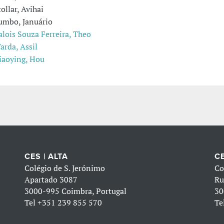
tollar, Avihai
umbo, Januário
alois Souza Ferreira, Theo
arda, Assil
iaoying, Hou
CES | ALTA
CE
Colégio de S. Jerónimo
Co
Apartado 3087
Ru
3000-995 Coimbra, Portugal
30
Tel
+351 239 855 570
Te