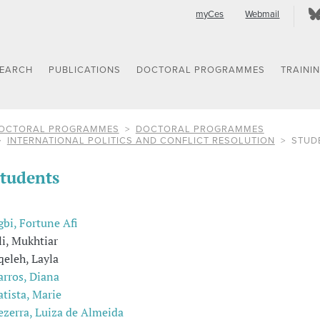
myCes
Webmail
SEARCH
PUBLICATIONS
DOCTORAL PROGRAMMES
TRAINI
OCTORAL PROGRAMMES
DOCTORAL PROGRAMMES
INTERNATIONAL POLITICS AND CONFLICT RESOLUTION
STUD
tudents
gbi, Fortune Afi
li, Mukhtiar
qeleh, Layla
arros, Diana
atista, Marie
ezerra, Luiza de Almeida