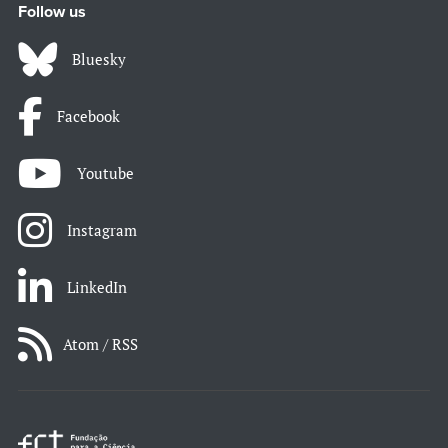
Follow us
Bluesky
Facebook
Youtube
Instagram
LinkedIn
Atom / RSS