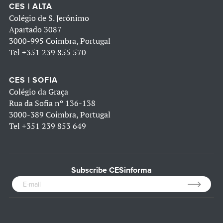
CES | ALTA
Colégio de S. Jerónimo
Apartado 3087
3000-995 Coimbra, Portugal
Tel
+351 239 855 570
CES | SOFIA
Colégio da Graça
Rua da Sofia nº 136-138
3000-389 Coimbra, Portugal
Tel
+351 239 853 649
Subscribe CESinforma