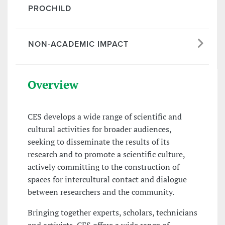
PROCHILD
NON-ACADEMIC IMPACT
Overview
CES develops a wide range of scientific and
cultural activities for broader audiences,
seeking to disseminate the results of its
research and to promote a scientific culture,
actively committing to the construction of
spaces for intercultural contact and dialogue
between researchers and the community.
Bringing together experts, scholars, technicians