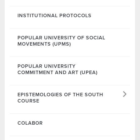
INSTITUTIONAL PROTOCOLS
POPULAR UNIVERSITY OF SOCIAL
MOVEMENTS (UPMS)
POPULAR UNIVERSITY
COMMITMENT AND ART (UPEA)
EPISTEMOLOGIES OF THE SOUTH
COURSE
COLABOR