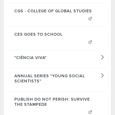
CGS - COLLEGE OF GLOBAL STUDIES
CES GOES TO SCHOOL
"CIÊNCIA VIVA"
ANNUAL SERIES "YOUNG SOCIAL
SCIENTISTS"
PUBLISH DO NOT PERISH: SURVIVE
THE STAMPEDE