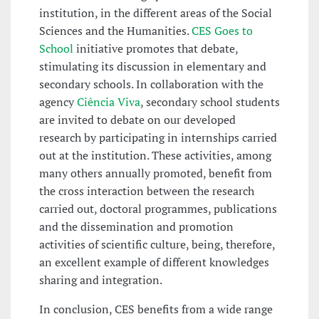
institution, in the different areas of the Social
Sciences and the Humanities.
CES Goes to
School
initiative promotes that debate,
stimulating its discussion in elementary and
secondary schools. In collaboration with the
agency
Ciência Viva
, secondary school students
are invited to debate on our developed
research by participating in internships carried
out at the institution. These activities, among
many others annually promoted, benefit from
the cross interaction between the research
carried out, doctoral programmes, publications
and the dissemination and promotion
activities of scientific culture, being, therefore,
an excellent example of different knowledges
sharing and integration.
In conclusion, CES benefits from a wide range