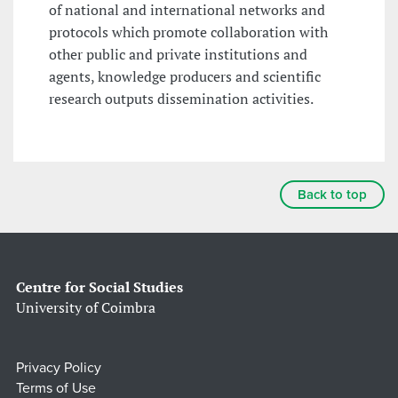
of national and international networks and
protocols which promote collaboration with
other public and private institutions and
agents, knowledge producers and scientific
research outputs dissemination activities.
Back to top
Centre for Social Studies
University of Coimbra
Privacy Policy
Terms of Use