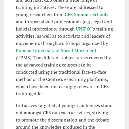
and activists, CES offers a wide range of
training initiatives. These are addressed to
young researchers from
CES Summer Schools
,
and to specialized professionals (e.g., legal and
judicial professions) through
UNIFOJ
’s training
activities, as well as to activists and leaders of
movements through workshops organized by
Popular University of Social Movements
(UPMS). The different subject areas covered by
the advanced training courses can be
conducted using the traditional face-to-face
method or the Centre’s e-learning platforms,
which have been increasingly relevant in CES
training offer.
Initiatives targeted at younger audiences stand
out amongst CES outreach activities, striving
to promote the dissemination and the debate
around the knowledge produced in the