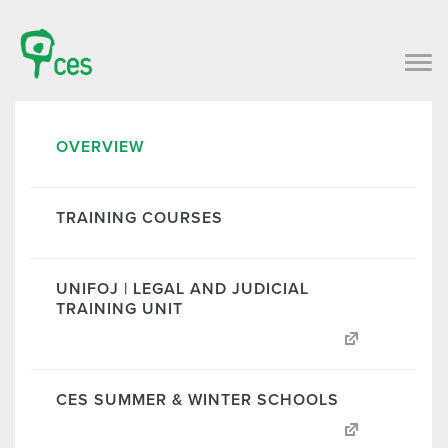
OVERVIEW
TRAINING COURSES
UNIFOJ | LEGAL AND JUDICIAL
TRAINING UNIT
CES SUMMER & WINTER SCHOOLS