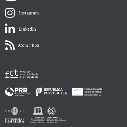
Instagram
LinkedIn
Atom / RSS