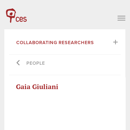
COLLABORATING RESEARCHERS
PEOPLE
Gaia Giuliani