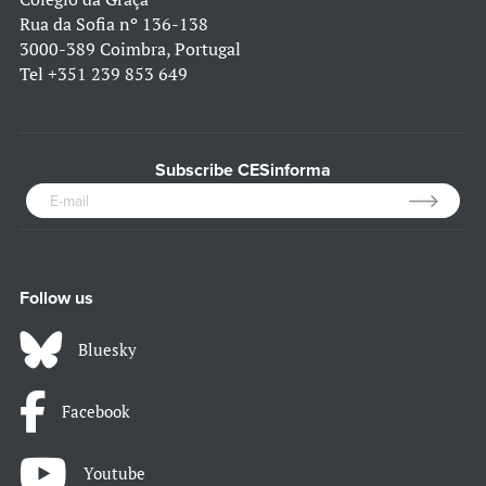
Rua da Sofia nº 136-138
3000-389 Coimbra, Portugal
Tel
+351 239 853 649
Subscribe CESinforma
Follow us
Bluesky
Facebook
Youtube