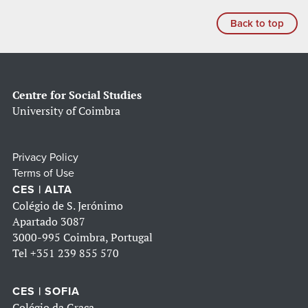
Back to top
Centre for Social Studies
University of Coimbra
Privacy Policy
Terms of Use
CES | ALTA
Colégio de S. Jerónimo
Apartado 3087
3000-995 Coimbra, Portugal
Tel
+351 239 855 570
CES | SOFIA
Colégio da Graça