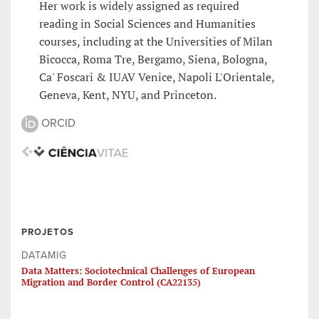
Her work is widely assigned as required
reading in Social Sciences and Humanities
courses, including at the Universities of Milan
Bicocca, Roma Tre, Bergamo, Siena, Bologna,
Ca' Foscari & IUAV Venice, Napoli L'Orientale,
Geneva, Kent, NYU, and Princeton.
ORCID
PROJETOS
DATAMIG
Data Matters: Sociotechnical Challenges of European
Migration and Border Control (CA22135)