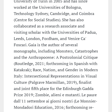
University of Turin in 2005 and has since
worked at the Universities of Bologna,
Technology Sydney, Cambridge, and Coimbra
(Centre for Social Studies). She has also
collaborated as a research associate and
visiting scholar with the Universities of Padua,
Leeds, London, Fordham, and Venice Ca'
Foscari. Gaia is the author of several
monographs, including Monsters, Catastrophes
and the Anthropocene: A Postcolonial Critique
(Routledge, 2021; forthcoming in Spanish with
Katakrak); Race, Nation, and Gender in Modern
Italy: Intersectional Representations in Visual
Culture (Palgrave Macmillan, 2019), finalist
and joint fifth place for the Edinburgh Gadda
Prize 2019; Zombie, alieni e mutanti. Le paure
dall'11 settembre ai giorni nostri (Le Monnier-
Mondadori Education, 2016; forthcoming re-