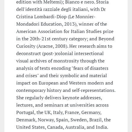
edition with Meltemi); Bianco e nero. Storia
dell'identità razziale degli italiani, with Dr
Cristina Lombardi-Diop (Le Monnier-
Mondadori Education, 2013), winner of the
American Association for Italian Studies prize
in the 20th-21st century category; and Beyond
Curiosity (Aracne, 2008). Her research aims to
deconstruct (post-)colonial intersectional
visual archives of monstrosity through the
analysis of texts encoding "fears of disasters
and crises" and their symbolic and material
impact on European and Western modern and
contemporary history and self-representations.
She regularly delivers keynote addresses,
lectures, and seminars at universities across
Portugal, the UK, Italy, France, Germany,
Denmark, Norway, Spain, Sweden, Brazil, the
United States, Canada, Australia, and India.