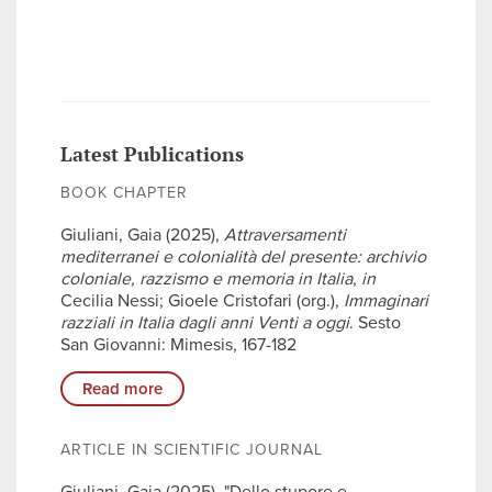
Latest Publications
BOOK CHAPTER
Giuliani, Gaia (2025),
Attraversamenti
mediterranei e colonialità del presente: archivio
coloniale, razzismo e memoria in Italia
,
in
Cecilia Nessi; Gioele Cristofari (org.),
Immaginari
razziali in Italia dagli anni Venti a oggi
. Sesto
San Giovanni: Mimesis, 167-182
Read more
ARTICLE IN SCIENTIFIC JOURNAL