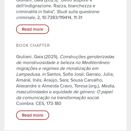
Giuliani, Gaia (2025), "Dello stupore e
dell'indignazione. Razza, bianchezza e
criminalità in Italia",
Studi sulla questione
criminale
, 2, 10.7383/119414, 11-31
Read more
BOOK CHAPTER
Giuliani, Gaia (2025),
Construções genderizadas
de monstruosidade e beleza no Mediterrâneo:
migrações e regimes de moralização em
Lampedusa
,
in
Santos, Sofia José; Garraio, Júlia;
Amaral, Inês; Araújo, Sara; Sousa Carvalho,
Alexandre e Almeida Cravo, Teresa (org.),
Media,
masculinidades e equidade de género: O papel
da comunicação na transformação social
.
Coimbra: CES, 173-180
Read more