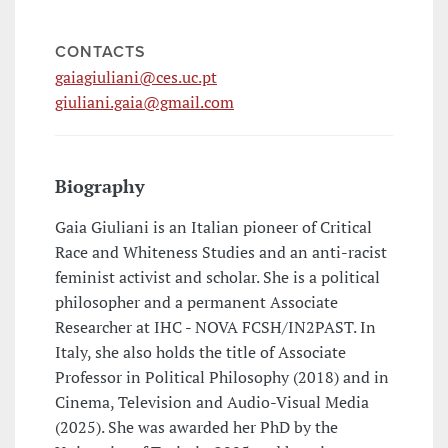
CONTACTS
gaiagiuliani@ces.uc.pt
giuliani.gaia@gmail.com
Biography
Gaia Giuliani is an Italian pioneer of Critical
Race and Whiteness Studies and an anti-racist
feminist activist and scholar. She is a political
philosopher and a permanent Associate
Researcher at IHC - NOVA FCSH/IN2PAST. In
Italy, she also holds the title of Associate
Professor in Political Philosophy (2018) and in
Cinema, Television and Audio-Visual Media
(2025). She was awarded her PhD by the