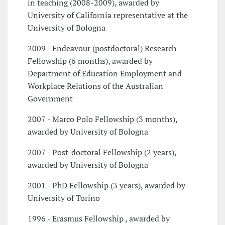
in teaching (2008-2009), awarded by
University of California representative at the
University of Bologna
2009 - Endeavour (postdoctoral) Research
Fellowship (6 months), awarded by
Department of Education Employment and
Workplace Relations of the Australian
Government
2007 - Marco Polo Fellowship (3 months),
awarded by University of Bologna
2007 - Post-doctoral Fellowship (2 years),
awarded by University of Bologna
2001 - PhD Fellowship (3 years), awarded by
University of Torino
1996 - Erasmus Fellowship , awarded by