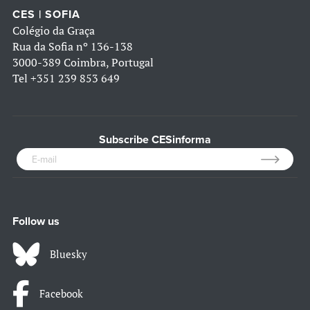
CES | SOFIA
Colégio da Graça
Rua da Sofia nº 136-138
3000-389 Coimbra, Portugal
Tel
+351 239 853 649
Subscribe CESinforma
Follow us
Bluesky
Facebook