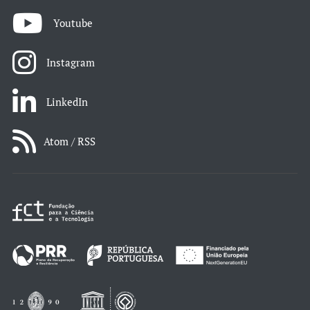
Youtube
Instagram
LinkedIn
Atom / RSS