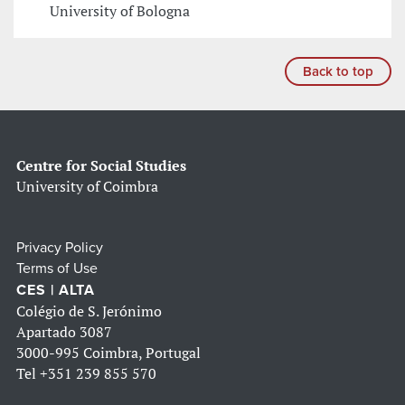
University of Bologna
Back to top
Centre for Social Studies
University of Coimbra
Privacy Policy
Terms of Use
CES | ALTA
Colégio de S. Jerónimo
Apartado 3087
3000-995 Coimbra, Portugal
Tel
+351 239 855 570