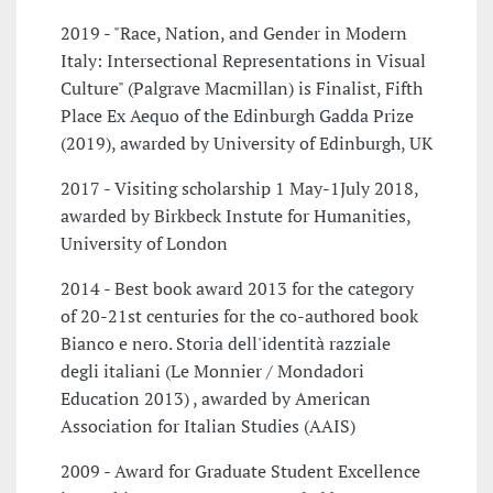
2019 - "Race, Nation, and Gender in Modern
Italy: Intersectional Representations in Visual
Culture" (Palgrave Macmillan) is Finalist, Fifth
Place Ex Aequo of the Edinburgh Gadda Prize
(2019), awarded by University of Edinburgh, UK
2017 - Visiting scholarship 1 May-1July 2018,
awarded by Birkbeck Instute for Humanities,
University of London
2014 - Best book award 2013 for the category
of 20-21st centuries for the co-authored book
Bianco e nero. Storia dell'identità razziale
degli italiani (Le Monnier / Mondadori
Education 2013) , awarded by American
Association for Italian Studies (AAIS)
2009 - Award for Graduate Student Excellence