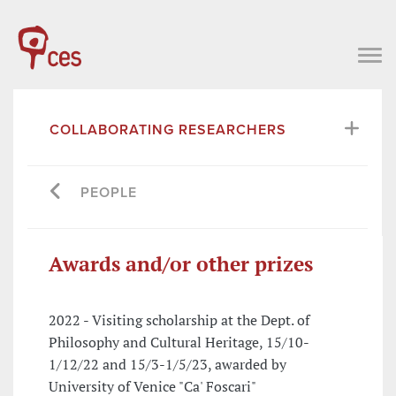
COLLABORATING RESEARCHERS
PEOPLE
Awards and/or other prizes
2022 - Visiting scholarship at the Dept. of
Philosophy and Cultural Heritage, 15/10-
1/12/22 and 15/3-1/5/23, awarded by
University of Venice "Ca' Foscari"