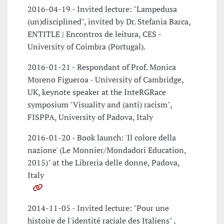
2016-04-19 - Invited lecture: "Lampedusa
(un)disciplined", invited by Dr. Stefania Barca,
ENTITLE | Encontros de leitura, CES -
University of Coimbra (Portugal).
2016-01-21 - Respondant of Prof. Monica
Moreno Figueroa - University of Cambridge,
UK, keynote speaker at the InteRGRace
symposium "Visuality and (anti) racism",
FISPPA, University of Padova, Italy
2016-01-20 - Book launch: 'Il colore della
nazione' (Le Monnier/Mondadori Education,
2015)" at the Libreria delle donne, Padova,
Italy
2014-11-05 - Invited lecture: "Pour une
histoire de l'identité raciale des Italiens" ,