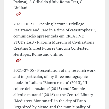
Padova), A Gribaldo (Univ. Roma Tre), G
Giuliani.
2021-10-21 - Opening lecture: "Privilege,
Resistance and Care in a time of catastrophes"",
comunicação apresentada em CREATIVE
STUDY LAB - Pigorini Museum of Civilisations
Creating Shared Futures through Contested
Heritages, Rome and online.
2021-07-05 - Presentation of my research work
and in particular, of my three monographic
books in Italian: "Bianco e nero" (2013), "Il
colore della nazione" (2015) and "Zombie
alieni e mutanti" (2016) at the Central Library
"Mediateca Montanari" in the city of Fano.
Organized by Memo and the municipality of