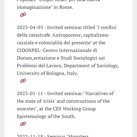
immaginazione" in Rome.
2023-04-03 - Invited seminar titled "I confini
della catastrofe. Antropocene, capitalismo
razziale e colonialità del presente" at the
CIDOSPEL: Centro Internazionale di
Docum,entazione e Studi Sociologici sui
Problemi del Lavoro, Department of Sociology,
University of Bologna, Italy.
2023-01-11 - Invited seminar:"Narratives of
the state of 'crisis' and constructions of the
monster", at the CES Working Group
Epistemology of the South.
2022-11-18 - Seminar "Monsters,