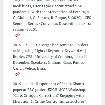
2020-11-10 - Seminar "Representações
mediáticas, alterização e securitização na
pandemia" with the intervention of Pereira, A
C; Giuliani, G; Santos, R; Roque, S (2020) - CES
Seminar Series «Conversas Desconfinadas» 1st
season (2020).
2019-12-11 - Co-organised seminar "Borders",
at Migrating Rights | Keynotes. Keyword #1 |
Border, CES - University of Coimbra, 11 to 11
December. Speakers: Giuliani, Gaia; Panico,
Carla ; Velicu, Irina.
2019-11-14 - Respondant of Sheila Khan's
paper at ERC project EXCHANGE Workshop:
"Care, Critique, Correction? Engaging with
Migration & Crime Control Infrastructures",