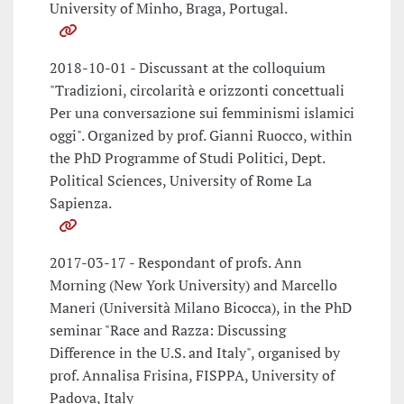
University of Minho, Braga, Portugal.
2018-10-01 - Discussant at the colloquium
"Tradizioni, circolarità e orizzonti concettuali
Per una conversazione sui femminismi islamici
oggi". Organized by prof. Gianni Ruocco, within
the PhD Programme of Studi Politici, Dept.
Political Sciences, University of Rome La
Sapienza.
2017-03-17 - Respondant of profs. Ann
Morning (New York University) and Marcello
Maneri (Università Milano Bicocca), in the PhD
seminar "Race and Razza: Discussing
Difference in the U.S. and Italy", organised by
prof. Annalisa Frisina, FISPPA, University of
Padova, Italy