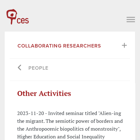
COLLABORATING RESEARCHERS
PEOPLE
Other Activities
2023-11-20 - Invited seminar titled "Alien-ing
the migrant. The semiotic power of borders and
the Anthropocenic biopolitics of monstrosity",
Higher Education and Social Inequality