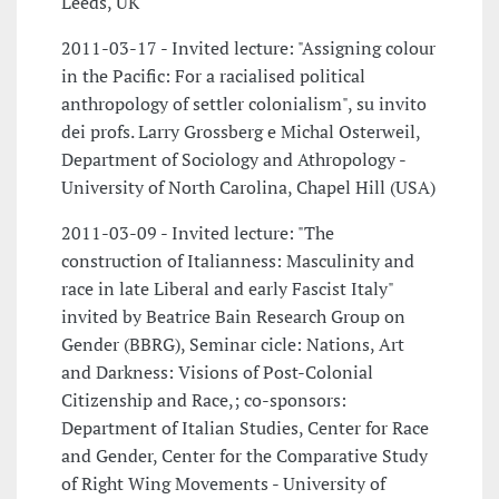
Leeds, UK
2011-03-17 - Invited lecture: "Assigning colour
in the Pacific: For a racialised political
anthropology of settler colonialism", su invito
dei profs. Larry Grossberg e Michal Osterweil,
Department of Sociology and Athropology -
University of North Carolina, Chapel Hill (USA)
2011-03-09 - Invited lecture: "The
construction of Italianness: Masculinity and
race in late Liberal and early Fascist Italy"
invited by Beatrice Bain Research Group on
Gender (BBRG), Seminar cicle: Nations, Art
and Darkness: Visions of Post-Colonial
Citizenship and Race,; co-sponsors:
Department of Italian Studies, Center for Race
and Gender, Center for the Comparative Study
of Right Wing Movements - University of