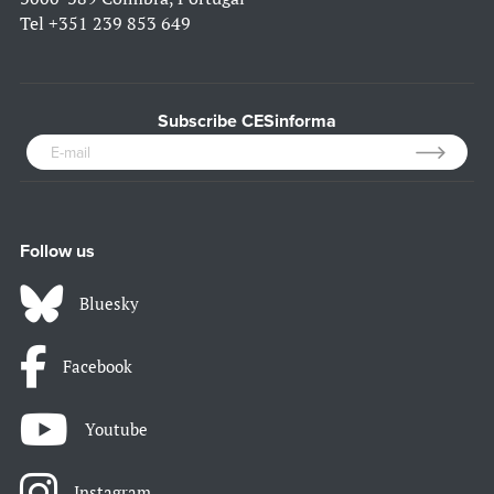
Tel
+351 239 853 649
Subscribe CESinforma
Follow us
Bluesky
Facebook
Youtube
Instagram