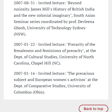
2007-08-31 - Invited lecture: "Beyond
curiosity. James Mill's History of British India
and the new colonial imaginary", South Asian
Seminar series coordinated by prof. Devleena
Ghosh, University of Technology Sydney
(NSW).
2007-01-22 - Invited lecture: "Precarity of the
femaleness and feminisms of precarity", at the
Dept. of Cultural Studies, University of North
Carolina, Chapel Hill (NC).
2007-01-16 - Invited lecture: "The precarious
subject and European women's activism" at the
Dept. of Comparative Studies, University of
Columbus (Ohio).
Back to top