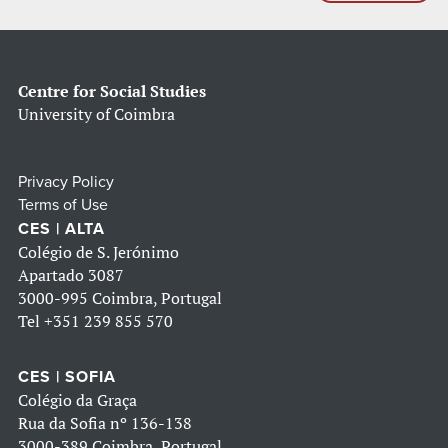
Centre for Social Studies
University of Coimbra
Privacy Policy
Terms of Use
CES | ALTA
Colégio de S. Jerónimo
Apartado 3087
3000-995 Coimbra, Portugal
Tel
+351 239 855 570
CES | SOFIA
Colégio da Graça
Rua da Sofia nº 136-138
3000-389 Coimbra, Portugal