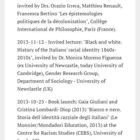
invited by Drs. Orazio Irrera, Matthieu Renault,
Francesca Bertino "Les épistemologies
politiques de la décolonisation", Collège
International de Philosophie, Paris (France).
2013-11-12 - Invited lecture: "Black and white.
History of the Italians' racial identity 1860s-
2010s", invited by Dr. Monica Moreno Figueroa
(ex University of Newcastle, today University of
Cambridge), Gender Research Group,
Department of Sociology - University of
Newclastle (UK)
2013-10-23 - Book launch: Gaia Giuliani and
Cristina Lombardi-Diop (2013) "Bianco e nero.
Storia dell'identità razziale degli italiani" (Le
Monnier/Mondadori Education, 2013) at the
Centre for Racism Studies (CERS), University of