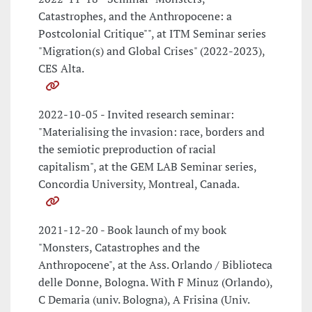
Catastrophes, and the Anthropocene: a
Postcolonial Critique"", at ITM Seminar series
"Migration(s) and Global Crises" (2022-2023),
CES Alta.
2022-10-05 - Invited research seminar:
"Materialising the invasion: race, borders and
the semiotic preproduction of racial
capitalism", at the GEM LAB Seminar series,
Concordia University, Montreal, Canada.
2021-12-20 - Book launch of my book
"Monsters, Catastrophes and the
Anthropocene", at the Ass. Orlando / Biblioteca
delle Donne, Bologna. With F Minuz (Orlando),
C Demaria (univ. Bologna), A Frisina (Univ.