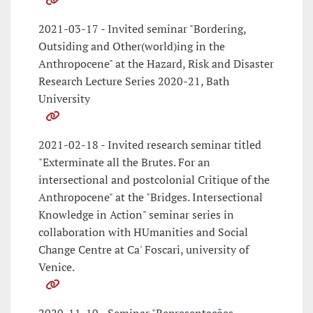
2021-03-17 - Invited seminar "Bordering,
Outsiding and Other(world)ing in the
Anthropocene" at the Hazard, Risk and Disaster
Research Lecture Series 2020-21, Bath
University
2021-02-18 - Invited research seminar titled
"Exterminate all the Brutes. For an
intersectional and postcolonial Critique of the
Anthropocene" at the "Bridges. Intersectional
Knowledge in Action" seminar series in
collaboration with HUmanities and Social
Change Centre at Ca' Foscari, university of
Venice.