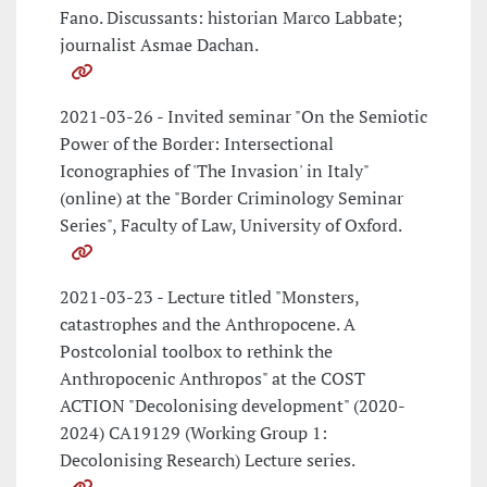
Fano. Discussants: historian Marco Labbate;
journalist Asmae Dachan.
2021-03-26 - Invited seminar "On the Semiotic
Power of the Border: Intersectional
Iconographies of 'The Invasion' in Italy"
(online) at the "Border Criminology Seminar
Series", Faculty of Law, University of Oxford.
2021-03-23 - Lecture titled "Monsters,
catastrophes and the Anthropocene. A
Postcolonial toolbox to rethink the
Anthropocenic Anthropos" at the COST
ACTION "Decolonising development" (2020-
2024) CA19129 (Working Group 1:
Decolonising Research) Lecture series.