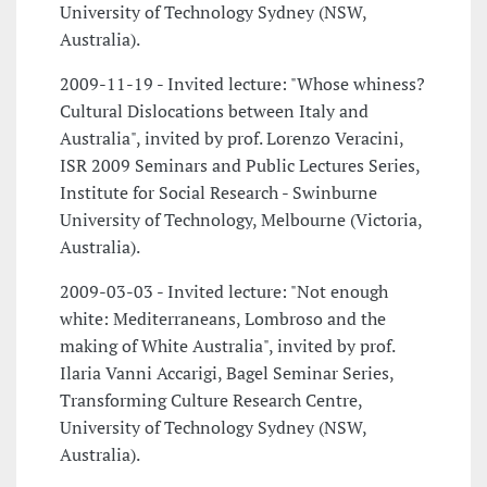
University of Technology Sydney (NSW,
Australia).
2009-11-19 - Invited lecture: "Whose whiness?
Cultural Dislocations between Italy and
Australia", invited by prof. Lorenzo Veracini,
ISR 2009 Seminars and Public Lectures Series,
Institute for Social Research - Swinburne
University of Technology, Melbourne (Victoria,
Australia).
2009-03-03 - Invited lecture: "Not enough
white: Mediterraneans, Lombroso and the
making of White Australia", invited by prof.
Ilaria Vanni Accarigi, Bagel Seminar Series,
Transforming Culture Research Centre,
University of Technology Sydney (NSW,
Australia).