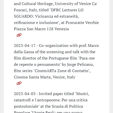
and Cultural Heritage, University of Venice Ca'
Foscari, Italy, titled "DFBC Lectures LO
SGUARDO: Vicinanza ed estraneità,
reificazione e inclusione", at Procuratie Vecchie
Piazza San Marco 128 Venezia
2023-04-17 - Co-organization with prof. Marco
dalla Gassa of the screening and talk with the
film director of the Portuguese film "Para-me
de repente o pensamento" by Jorge Pelicano,
film series "CinemARTa Zone di Contatto",
Cinema Santa Marta, Venice, Italy
2023-04-03 - Invited paper titled "Mostri,
catastrofi e l'antropocene. Per una critica
postcoloniale" at the Scuola di Politica
Popolare "Utopie Reali: per una nuova