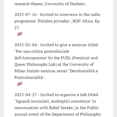
research theme, University of Durham.
2023-07-16 - Invited to intervene in the radio
programme "Paixões privadas", RDP Africa, Ep.
27.
2023-05-04 - Invited to give a seminar titled
"Per una critica postcoloniale
dell'Antropocene" by the FUEL (Feminist and
Queer Philosophy Lab) at the University of
Milan Statale seminar series "Decolonialità e
Postcolonialità".
2023-04-27 - Invited to organise a talk titled
"Sguardi incrociati, molteplici resistenze" in
conversation with Rahel Sereke, in the Public
annual event of the Department of Philosophy