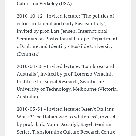
California Berkeley (USA)
2010-10-12 - Invited lecture: "The politics of
colour in Liberal and early Fascism Italy",
invited by prof. Lars Jensen, International
Seminars on Postcolonial Europe, Department
of Culture and Identity - Roskilde University
(Denmark)
2010-04-28 - Invited lecture: "Lombroso and
Australia", invited by prof. Lorenzo Veracini,
Institute for Social Research, Swinburne
University of Technology, Melbourne (Victoria,
Australia).
2010-03-31 - Invited lecture: "Aren't Italians
White? The Italian way to whiteness", invited
by prof. Ilaria Vanni Accarigi, Bagel Seminar
Series, Transforming Culture Research Centre -