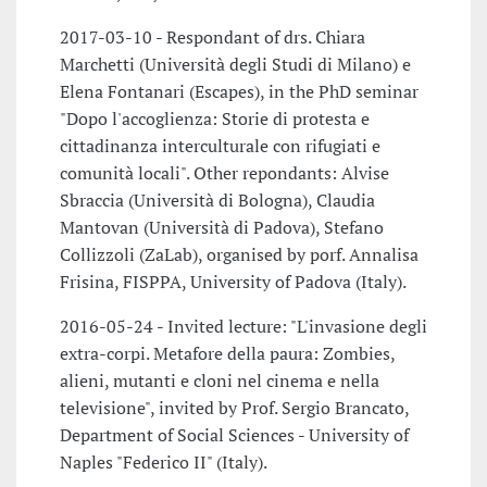
2017-03-10 - Respondant of drs. Chiara
Marchetti (Università degli Studi di Milano) e
Elena Fontanari (Escapes), in the PhD seminar
"Dopo l'accoglienza: Storie di protesta e
cittadinanza interculturale con rifugiati e
comunità locali". Other repondants: Alvise
Sbraccia (Università di Bologna), Claudia
Mantovan (Università di Padova), Stefano
Collizzoli (ZaLab), organised by porf. Annalisa
Frisina, FISPPA, University of Padova (Italy).
2016-05-24 - Invited lecture: "L'invasione degli
extra-corpi. Metafore della paura: Zombies,
alieni, mutanti e cloni nel cinema e nella
televisione", invited by Prof. Sergio Brancato,
Department of Social Sciences - University of
Naples "Federico II" (Italy).