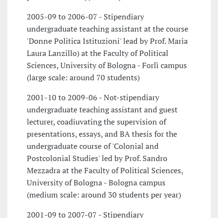
2005-09 to 2006-07 - Stipendiary
undergraduate teaching assistant at the course
'Donne Politica Istituzioni' lead by Prof. Maria
Laura Lanzillo) at the Faculty of Political
Sciences, University of Bologna - Forlì campus
(large scale: around 70 students)
2001-10 to 2009-06 - Not-stipendiary
undergraduate teaching assistant and guest
lecturer, coadiuvating the supervision of
presentations, essays, and BA thesis for the
undergraduate course of 'Colonial and
Postcolonial Studies' led by Prof. Sandro
Mezzadra at the Faculty of Political Sciences,
University of Bologna - Bologna campus
(medium scale: around 30 students per year)
2001-09 to 2007-07 - Stipendiary