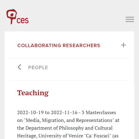
COLLABORATING RESEARCHERS
PEOPLE
Teaching
2022-10-19 to 2022-11-16 - 3 Masterclasses
on "Media, Migration, and Representations" at
the Department of Philosophy and Cultural
Heritage, University of Venice "Ca' Foscari" (as