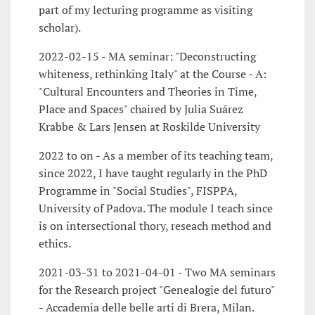
part of my lecturing programme as visiting
scholar).
2022-02-15 - MA seminar: "Deconstructing
whiteness, rethinking Italy" at the Course - A:
"Cultural Encounters and Theories in Time,
Place and Spaces" chaired by Julia Suárez
Krabbe & Lars Jensen at Roskilde University
2022 to on - As a member of its teaching team,
since 2022, I have taught regularly in the PhD
Programme in "Social Studies", FISPPA,
University of Padova. The module I teach since
is on intersectional thory, reseach method and
ethics.
2021-03-31 to 2021-04-01 - Two MA seminars
for the Research project "Genealogie del futuro"
- Accademia delle belle arti di Brera, Milan.