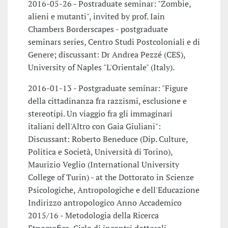
2016-05-26 - Postraduate seminar: "Zombie,
alieni e mutanti", invited by prof. Iain
Chambers Borderscapes - postgraduate
seminars series, Centro Studi Postcoloniali e di
Genere; discussant: Dr Andrea Pezzé (CES),
University of Naples "L'Orientale" (Italy).
2016-01-13 - Postgraduate seminar: "Figure
della cittadinanza fra razzismi, esclusione e
stereotipi. Un viaggio fra gli immaginari
italiani dell'Altro con Gaia Giuliani":
Discussant: Roberto Beneduce (Dip. Culture,
Politica e Società, Università di Torino),
Maurizio Veglio (International University
College of Turin) - at the Dottorato in Scienze
Psicologiche, Antropologiche e dell'Educazione
Indirizzo antropologico Anno Accademico
2015/16 - Metodologia della Ricerca