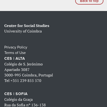
Back to top
Centre for Social Studies
University of Coimbra
Privacy Policy
Terms of Use
CES | ALTA
Colégio de S. Jerónimo
Apartado 3087
3000-995 Coimbra, Portugal
Tel
+351 239 855 570
CES | SOFIA
Colégio da Graça
Rua da Sofia nº 136-138