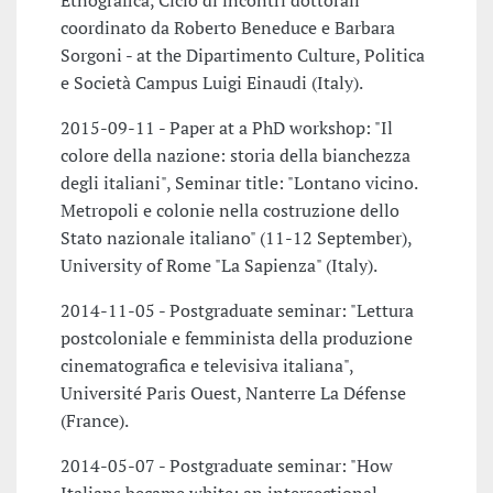
Etnografica, Ciclo di incontri dottorali
coordinato da Roberto Beneduce e Barbara
Sorgoni - at the Dipartimento Culture, Politica
e Società Campus Luigi Einaudi (Italy).
2015-09-11 - Paper at a PhD workshop: "Il
colore della nazione: storia della bianchezza
degli italiani", Seminar title: "Lontano vicino.
Metropoli e colonie nella costruzione dello
Stato nazionale italiano" (11-12 September),
University of Rome "La Sapienza" (Italy).
2014-11-05 - Postgraduate seminar: "Lettura
postcoloniale e femminista della produzione
cinematografica e televisiva italiana",
Université Paris Ouest, Nanterre La Défense
(France).
2014-05-07 - Postgraduate seminar: "How