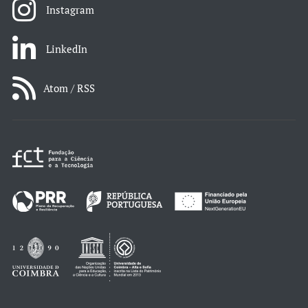
Instagram
LinkedIn
Atom / RSS