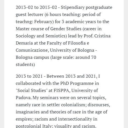
2013-02 to 2015-02 - Stipendiary postgraduate
guest lecturer (6 hours teaching: period of
teachng: February) for 3 academic years to the
Master course of Gender Studies (career in
Sociology and Semiotics) lead by Prof. Cristina
Demaria at the Faculty of Filosofia e
Comunicazione, University of Bologna -
Bologna campus (large scale: around 70
students)
2013 to 2021 - Between 2013 and 2021, I
collaborated with the PhD Programme in
"Social Studies" at FISPPA, University of
Padova. My seminars were on several topics,
namely race in settler colonialism; discourses,
imaginaries and theories of race in the age of
empires; racism and intersectionality in
postcolonial Italy; visuality and racism.