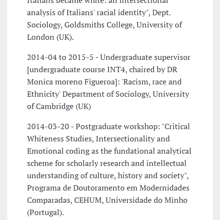
Italians became white: an intersectional
analysis of Italians' racial identity", Dept.
Sociology, Goldsmiths College, University of
London (UK).
2014-04 to 2015-5 - Undergraduate supervisor
[undergraduate course INT4, chaired by DR
Monica moreno Figueroa]: 'Racism, race and
Ethnicity' Department of Sociology, University
of Cambridge (UK)
2014-03-20 - Postgraduate workshop: "Critical
Whiteness Studies, Intersectionality and
Emotional coding as the fundational analytical
scheme for scholarly research and intellectual
understanding of culture, history and society",
Programa de Doutoramento em Modernidades
Comparadas, CEHUM, Universidade do Minho
(Portugal).