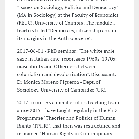
"Issues on Sociology, Politics and Democracy"
(MA in Sociology) at the Faculty of Economics
(FEUC), University of Coimbra. The module I
teach is titled "Democracy, citizenship and in
its margins in the Anthropocene".
2017-06-01 - PhD seminar: "The white male
gaze in Italian cine-reportages 1960s-1970s:
masculinity and Otherness between
colonialism and decolonisation". Discussant:
Dr Monica Moreno Figueroa - Dept. of
Sociology, University of Cambridge (UK).
2017 to on - As a member of its teaching team,
since 2017 I have taught regularly in the PhD
Programme "Theories and Politics of Human
Rights (TPHR)", that then was restructured and
re-named "Human Rights in Contemporary