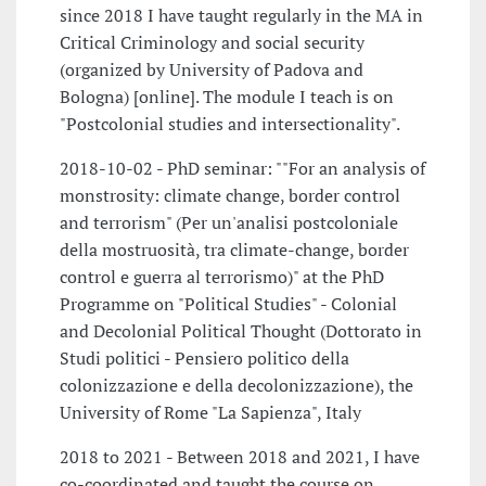
since 2018 I have taught regularly in the MA in
Critical Criminology and social security
(organized by University of Padova and
Bologna) [online]. The module I teach is on
"Postcolonial studies and intersectionality".
2018-10-02 - PhD seminar: ""For an analysis of
monstrosity: climate change, border control
and terrorism" (Per un'analisi postcoloniale
della mostruosità, tra climate-change, border
control e guerra al terrorismo)" at the PhD
Programme on "Political Studies" - Colonial
and Decolonial Political Thought (Dottorato in
Studi politici - Pensiero politico della
colonizzazione e della decolonizzazione), the
University of Rome "La Sapienza", Italy
2018 to 2021 - Between 2018 and 2021, I have
co-coordinated and taught the course on