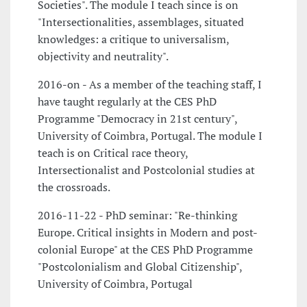
Societies". The module I teach since is on
"Intersectionalities, assemblages, situated
knowledges: a critique to universalism,
objectivity and neutrality".
2016-on - As a member of the teaching staff, I
have taught regularly at the CES PhD
Programme "Democracy in 21st century",
University of Coimbra, Portugal. The module I
teach is on Critical race theory,
Intersectionalist and Postcolonial studies at
the crossroads.
2016-11-22 - PhD seminar: "Re-thinking
Europe. Critical insights in Modern and post-
colonial Europe" at the CES PhD Programme
"Postcolonialism and Global Citizenship",
University of Coimbra, Portugal