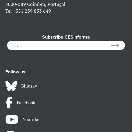
3000-389 Coimbra, Portugal
Tel
+351 239 853 649
Subscribe CESinforma
Follow us
Bluesky
Facebook
Youtube