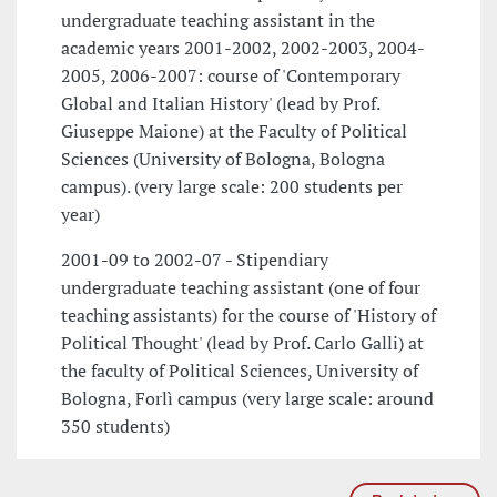
undergraduate teaching assistant in the
academic years 2001-2002, 2002-2003, 2004-
2005, 2006-2007: course of 'Contemporary
Global and Italian History' (lead by Prof.
Giuseppe Maione) at the Faculty of Political
Sciences (University of Bologna, Bologna
campus). (very large scale: 200 students per
year)
2001-09 to 2002-07 - Stipendiary
undergraduate teaching assistant (one of four
teaching assistants) for the course of 'History of
Political Thought' (lead by Prof. Carlo Galli) at
the faculty of Political Sciences, University of
Bologna, Forlì campus (very large scale: around
350 students)