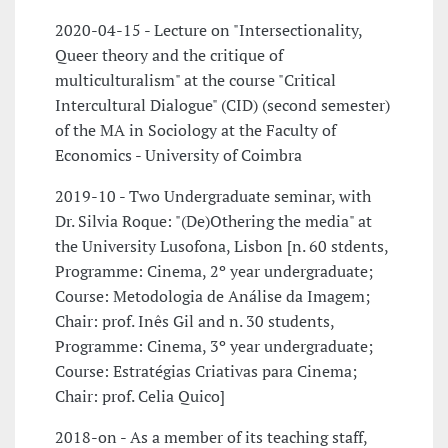
2020-04-15 - Lecture on "Intersectionality,
Queer theory and the critique of
multiculturalism" at the course "Critical
Intercultural Dialogue" (CID) (second semester)
of the MA in Sociology at the Faculty of
Economics - University of Coimbra
2019-10 - Two Undergraduate seminar, with
Dr. Silvia Roque: "(De)Othering the media" at
the University Lusofona, Lisbon [n. 60 stdents,
Programme: Cinema, 2º year undergraduate;
Course: Metodologia de Análise da Imagem;
Chair: prof. Inês Gil and n. 30 students,
Programme: Cinema, 3º year undergraduate;
Course: Estratégias Criativas para Cinema;
Chair: prof. Celia Quico]
2018-on - As a member of its teaching staff,