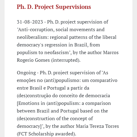
Ph. D. Project Supervisions
31-08-2023 - Ph. D. project supervision of
"Anti-corruption, social movements and
neoliberalism: regional patterns of the liberal
democracy's regression in Brazil, from
populism to neofascism", by the author Marcos
Rogerio Gomes (interrupted).
Ongoing - Ph. D. project supervision of "As
emoções no (anti)populismo: um comparativo
entre Brasil e Portugal a partir da
(des)construção do conceito de democracia
[Emotions in (anti)populism: a comparison
between Brazil and Portugal based on the
(des)construction of the concept of
democracy]", by the author Maria Tereza Torres
(FCT Scholarship awarded).