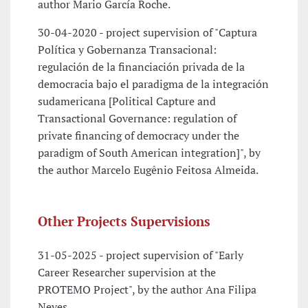
author Mario García Roche.
30-04-2020 - project supervision of "Captura
Política y Gobernanza Transacional:
regulación de la financiación privada de la
democracia bajo el paradigma de la integración
sudamericana [Political Capture and
Transactional Governance: regulation of
private financing of democracy under the
paradigm of South American integration]", by
the author Marcelo Eugênio Feitosa Almeida.
Other Projects Supervisions
31-05-2025 - project supervision of "Early
Career Researcher supervision at the
PROTEMO Project", by the author Ana Filipa
Neves.