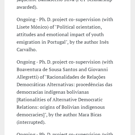
awarded).
Ongoing - Ph. D. project co-supervision (with
Lisete Mónico) of "Political orientation,
attitudes and emotional impact of youth
emigration in Portugal", by the author Inês
Carvalho.
Ongoing - Ph. D. project co-supervision (with
Boaventura de Sousa Santos and Giovanni
Allegretti) of "Racionalidades de Relações
Democráticas Alternativas: procedências das
democracias indígenas bolivianas
[Rationalities of Alternative Democratic
Relations: origins of Bolivian indigenous
democracies]", by the author Mara Bicas
(interrupted).
Ongoing - Ph. D. project co-supervision (with