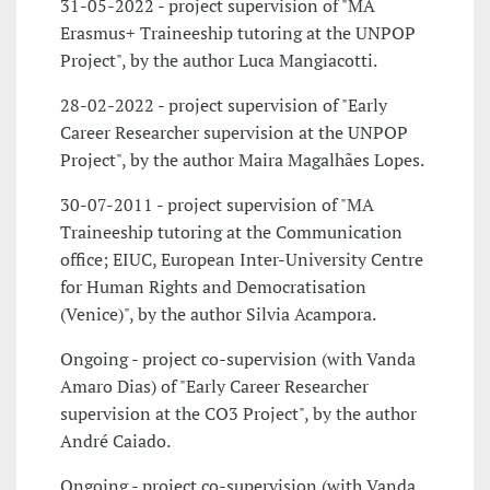
31-05-2022 - project supervision of "MA
Erasmus+ Traineeship tutoring at the UNPOP
Project", by the author Luca Mangiacotti.
28-02-2022 - project supervision of "Early
Career Researcher supervision at the UNPOP
Project", by the author Maira Magalhães Lopes.
30-07-2011 - project supervision of "MA
Traineeship tutoring at the Communication
office; EIUC, European Inter-University Centre
for Human Rights and Democratisation
(Venice)", by the author Silvia Acampora.
Ongoing - project co-supervision (with Vanda
Amaro Dias) of "Early Career Researcher
supervision at the CO3 Project", by the author
André Caiado.
Ongoing - project co-supervision (with Vanda