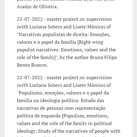
Araújo de Oliveira.
22-07-2022 - master project co-supervision
(with Luciana Sotero and Lisete Mónico) of
"Narrativas populistas de direita: Emoções,
valores e o papel da família [Right-wing
populist narratives: Emotions, values and the
role of the family]", by the author Bruna Filipa
Bento Branco.
22-07-2022 - master project co-supervision
(with Luciana Sotero and Lisete Mónico) of
"Populismo, emoções, valores e o papel da
família na ideologia política: Estudo das
narrativas de pessoas com representação
política de esquerda [Populism, emotions,
values and the role of the family in political
ideology: Study of the narratives of people with