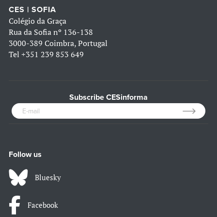
CES | SOFIA
Colégio da Graça
Rua da Sofia nº 136-138
3000-389 Coimbra, Portugal
Tel
+351 239 853 649
Subscribe CESinforma
Follow us
Bluesky
Facebook