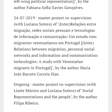
left-wing political representation]", by the
author Fabiana Sofia Xavier Gonçalves.
24-07-2019 - master project co-supervision
(with Luciana Sotero) of "(Inter)Relações entre
migração, redes sociais pessoais e tecnologias
de informação e comunicação: Um estudo com
migrantes venezuelanos em Portugal [(Inter)
Relations between migration, personal social
networks and information and communication
technologies: A study with Venezuelan
migrants in Portugal]", by the author Maria
Inês Barreto Correia Dias.
Ongoing - master project co-supervision (with
Lisete Mónico and Luciana Sotero) of "Social
Representations and the people", by the author
Filipa Ribeiro.