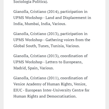
Sociologia Politica).
Gianolla, Cristiano (2014), participation in
UPMS Workshop - Land and Displacement in
India, Mumbai, India, Various.
Gianolla, Cristiano (2013), participation in
UPMS Workshop - Gathering voices from the
Global South, Tunes, Tunisia, Various.
Gianolla, Cristiano (2013), coordination of
UPMS Workshop - Letters to Europeans,
Madrid, Spain, Various.
Gianolla, Cristiano (2011), coordination of
Venice Academy of Human Rights, Venice,
EIUC - European Inter-University Centre for
Human Rights and Democratisation.