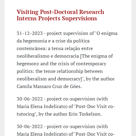
Visiting Post-Doctoral Research
Interns Projects Supervisions
31-12-2023 - project supervision of "O enigma
da hegemonia e a crise da política
contemrânea: a tensa relação entre
neoliberalismo e democracia [The enigma of
hegemony and the crisis of contemporary
politics: the tense relationship between
neoliberalism and democracy]", by the author
Camila Massaro Cruz de Góes.
30-06-2022 - project co-supervision (with
Maria Elena Indelicato) of "Post-Doc Visit co-
tutoring", by the author Erin Torkelson.
30-06-2022 - project co-supervision (with
Maria Elena Indelicato) of "Post-Doc Visit co-