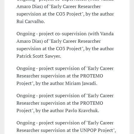
Amaro Dias) of "Early Career Researcher
supervision at the CO3 Project", by the author
Rui Carvalho.
Ongoing - project co-supervision (with Vanda
Amaro Dias) of "Early Career Researcher
supervision at the CO3 Project", by the author
Patrick Scott Sawyer.
Ongoing - project supervision of "Early Career
Researcher supervision at the PROTEMO
Project", by the author Miriam Jawadi.
Ongoing - project supervision of "Early Career
Researcher supervision at the PROTEMO
Project", by the author Pavlo Kravchuk.
Ongoing - project supervision of "Early Career
Researcher supervision at the UNPOP Project",