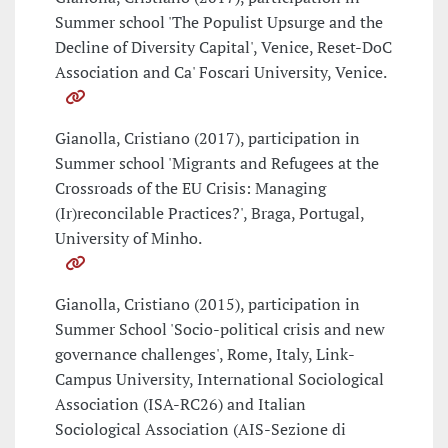
Summer school 'The Populist Upsurge and the
Decline of Diversity Capital', Venice, Reset-DoC
Association and Ca' Foscari University, Venice.
Gianolla, Cristiano (2017), participation in
Summer school 'Migrants and Refugees at the
Crossroads of the EU Crisis: Managing
(Ir)reconcilable Practices?', Braga, Portugal,
University of Minho.
Gianolla, Cristiano (2015), participation in
Summer School 'Socio-political crisis and new
governance challenges', Rome, Italy, Link-
Campus University, International Sociological
Association (ISA-RC26) and Italian
Sociological Association (AIS-Sezione di