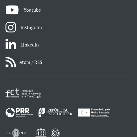
Youtube
Instagram
LinkedIn
Atom / RSS