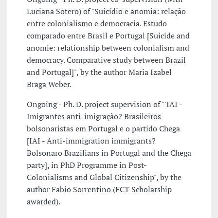
Luciana Sotero) of "Suicídio e anomia: relação
entre colonialismo e democracia. Estudo
comparado entre Brasil e Portugal [Suicide and
anomie: relationship between colonialism and
democracy. Comparative study between Brazil
and Portugal]", by the author Maria Izabel
Braga Weber.
Ongoing - Ph. D. project supervision of "'IAI -
Imigrantes anti-imigração? Brasileiros
bolsonaristas em Portugal e o partido Chega
[IAI - Anti-immigration immigrants?
Bolsonaro Brazilians in Portugal and the Chega
party], in PhD Programme in Post-
Colonialisms and Global Citizenship", by the
author Fabio Sorrentino (FCT Scholarship
awarded).