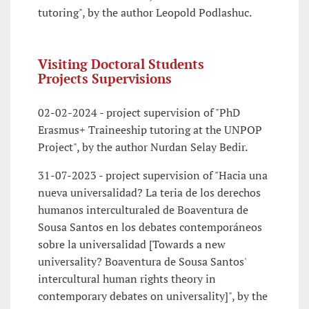
tutoring", by the author Leopold Podlashuc.
Visiting Doctoral Students
Projects Supervisions
02-02-2024 - project supervision of "PhD
Erasmus+ Traineeship tutoring at the UNPOP
Project", by the author Nurdan Selay Bedir.
31-07-2023 - project supervision of "Hacia una
nueva universalidad? La teria de los derechos
humanos interculturaled de Boaventura de
Sousa Santos en los debates contemporáneos
sobre la universalidad [Towards a new
universality? Boaventura de Sousa Santos'
intercultural human rights theory in
contemporary debates on universality]", by the