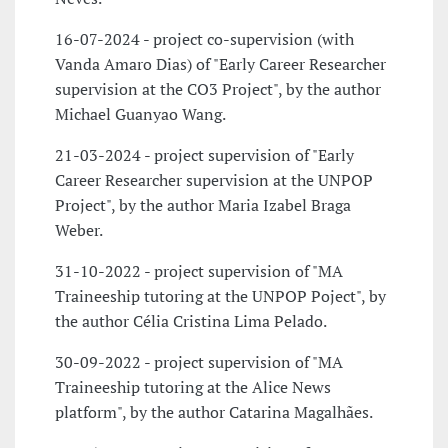
16-07-2024 - project co-supervision (with
Vanda Amaro Dias) of "Early Career Researcher
supervision at the CO3 Project", by the author
Michael Guanyao Wang.
21-03-2024 - project supervision of "Early
Career Researcher supervision at the UNPOP
Project", by the author Maria Izabel Braga
Weber.
31-10-2022 - project supervision of "MA
Traineeship tutoring at the UNPOP Poject", by
the author Célia Cristina Lima Pelado.
30-09-2022 - project supervision of "MA
Traineeship tutoring at the Alice News
platform", by the author Catarina Magalhães.