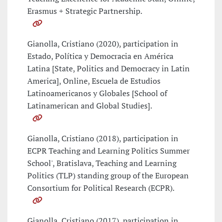
Erasmus + Strategic Partnership.
Gianolla, Cristiano (2020), participation in
Estado, Política y Democracia en América
Latina [State, Politics and Democracy in Latin
America], Online, Escuela de Estudios
Latinoamericanos y Globales [School of
Latinamerican and Global Studies].
Gianolla, Cristiano (2018), participation in
ECPR Teaching and Learning Politics Summer
School', Bratislava, Teaching and Learning
Politics (TLP) standing group of the European
Consortium for Political Research (ECPR).
Gianolla, Cristiano (2017), participation in