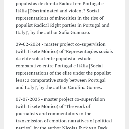
populistas de direita Radical em Portugal e
Itália [Discriminated and violent? Social
representations of minorities in the rise of
populist Radical Right parties in Portugal and
Italy]", by the author Sofia Gramaxo.
29-02-2024 - master project co-supervision
(with Lisete Mónico) of "Representações sociais
da elite sob a lente populista: estudo
comparativo entre Portugal e Itália [Social
representations of the elite under the populist
lens: a comparative study between Portugal
and Italy]", by the author Carolina Gomes.
07-07-2023 - master project co-supervision
(with Lisete Mónico) of "The work of
journalists and commentators in the
transmission of emotion narratives of political
parties", by the author Nicolas Eyck van Dyck