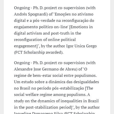
Ongoing - Ph. D. project co-supervision (with
Andrés Spognardi) of "Emoções no ativismo
digital e a pós-verdade na reconfiguração do
engajamento político on-line' [Emotions in
digital activism and post-truth in the
reconfiguration of online political
engagement]", by the author Igor Unica Grego
(FCT Scholarship awarded).
Ongoing - Ph. D. project co-supervision (with
Alexandre Jose Germano de Abreu) of "O
regime de bem-estar social entre populismos.
Um estudo sobre a dinâmica das desigualdades
no Brasil no período pós-estabilização [The
social welfare regime among populisms. A
study on the dynamics of inequalities in Brazil
in the post-stabilization period]", by the author
Jaqueline Damasceno Silva (FCT Scholarship