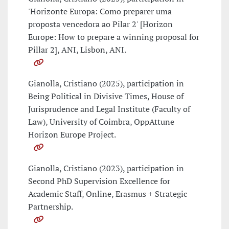
'Horizonte Europa: Como preparer uma
proposta vencedora ao Pilar 2' [Horizon
Europe: How to prepare a winning proposal for
Pillar 2], ANI, Lisbon, ANI.
Gianolla, Cristiano (2025), participation in
Being Political in Divisive Times, House of
Jurisprudence and Legal Institute (Faculty of
Law), University of Coimbra, OppAttune
Horizon Europe Project.
Gianolla, Cristiano (2023), participation in
Second PhD Supervision Excellence for
Academic Staff, Online, Erasmus + Strategic
Partnership.