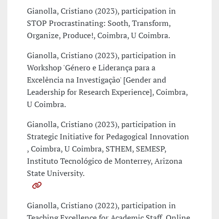
Gianolla, Cristiano (2023), participation in
STOP Procrastinating: Sooth, Transform,
Organize, Produce!, Coimbra, U Coimbra.
Gianolla, Cristiano (2023), participation in
Workshop 'Género e Liderança para a
Excelência na Investigação' [Gender and
Leadership for Research Experience], Coimbra,
U Coimbra.
Gianolla, Cristiano (2023), participation in
Strategic Initiative for Pedagogical Innovation
, Coimbra, U Coimbra, STHEM, SEMESP,
Instituto Tecnológico de Monterrey, Arizona
State University.
Gianolla, Cristiano (2022), participation in
Teaching Excellence for Academic Staff, Online,