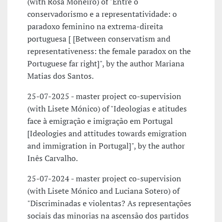
(with Rosa Moneiro) of "Entre o
conservadorismo e a representatividade: o
paradoxo feminino na extrema-direita
portuguesa [ [Between conservatism and
representativeness: the female paradox on the
Portuguese far right]", by the author Mariana
Matias dos Santos.
25-07-2025 - master project co-supervision
(with Lisete Mónico) of "Ideologias e atitudes
face à emigração e imigração em Portugal
[Ideologies and attitudes towards emigration
and immigration in Portugal]", by the author
Inês Carvalho.
25-07-2024 - master project co-supervision
(with Lisete Mónico and Luciana Sotero) of
"Discriminadas e violentas? As representações
sociais das minorias na ascensão dos partidos