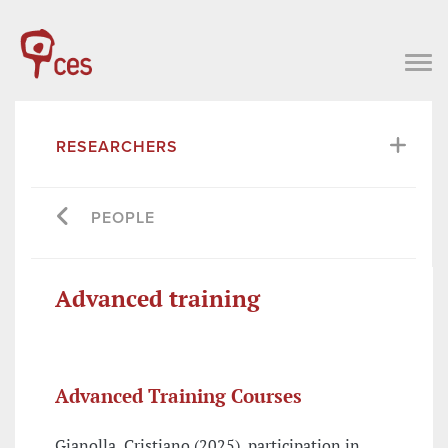
RESEARCHERS
PEOPLE
Advanced training
Advanced Training Courses
Gianolla, Cristiano (2025), participation in