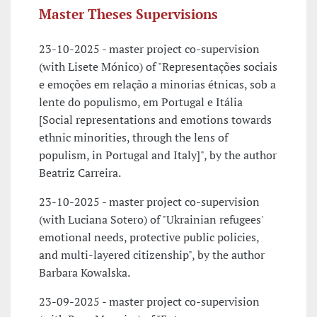
Master Theses Supervisions
23-10-2025 - master project co-supervision
(with Lisete Mónico) of "Representações sociais
e emoções em relação a minorias étnicas, sob a
lente do populismo, em Portugal e Itália
[Social representations and emotions towards
ethnic minorities, through the lens of
populism, in Portugal and Italy]", by the author
Beatriz Carreira.
23-10-2025 - master project co-supervision
(with Luciana Sotero) of "Ukrainian refugees'
emotional needs, protective public policies,
and multi-layered citizenship", by the author
Barbara Kowalska.
23-09-2025 - master project co-supervision