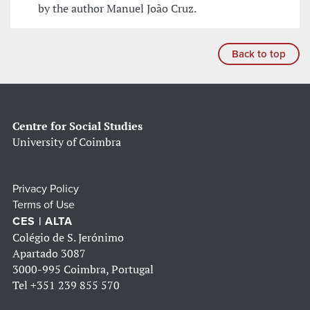
by the author Manuel João Cruz.
Back to top
Centre for Social Studies
University of Coimbra
Privacy Policy
Terms of Use
CES | ALTA
Colégio de S. Jerónimo
Apartado 3087
3000-995 Coimbra, Portugal
Tel
+351 239 855 570