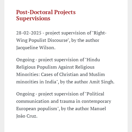
Post-Doctoral Projects
Supervisions
28-02-2025 - project supervision of "Right-
Wing Populist Discourse", by the author
Jacqueline Wilson.
Ongoing - project supervision of "Hindu
Religious Populism Against Religious
Minorities: Cases of Christian and Muslim
minorities in India", by the author Amit Singh.
Ongoing - project supervision of "Political
communication and trauma in contemporary
European populism", by the author Manuel
João Cruz.