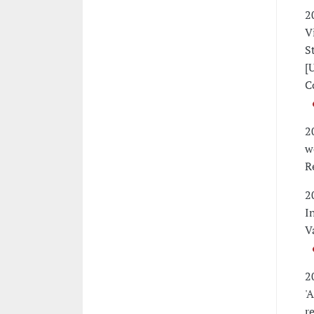
2
V
S
[
C
2
w
R
2
I
V
2
'
r