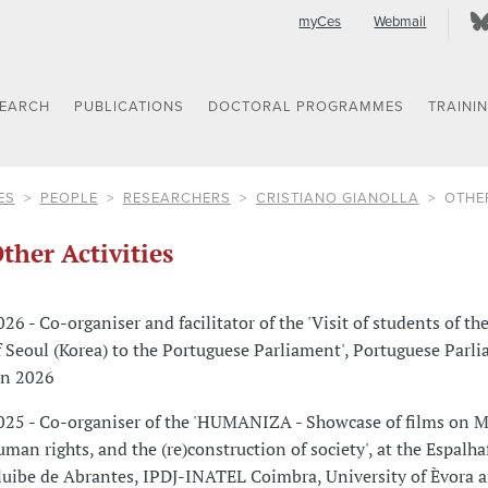
myCes
Webmail
SEARCH
PUBLICATIONS
DOCTORAL PROGRAMMES
TRAINI
ES
PEOPLE
RESEARCHERS
CRISTIANO GIANOLLA
OTHER
ther Activities
026 - Co-organiser and facilitator of the 'Visit of students of th
f Seoul (Korea) to the Portuguese Parliament', Portuguese Parl
an 2026
025 - Co-organiser of the 'HUMANIZA - Showcase of films on M
uman rights, and the (re)construction of society', at the Espalha
luibe de Abrantes, IPDJ-INATEL Coimbra, University of Èvora 