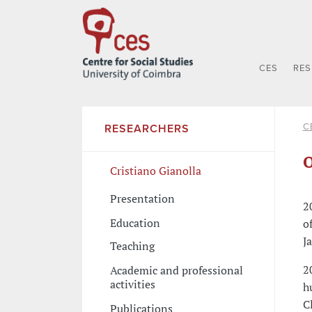
CES
RE
C
RESEARCHERS
O
Cristiano Gianolla
Presentation
2
Education
o
J
Teaching
2
Academic and professional
activities
h
C
Publications