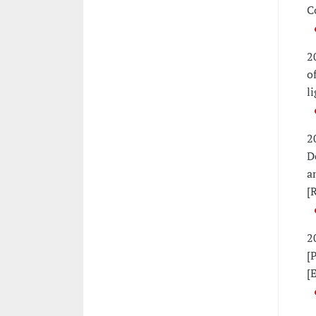
C
2
o
l
2
D
a
[
2
[
[