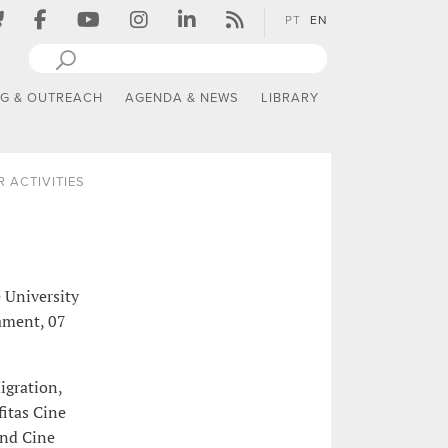
PT
EN
NG & OUTREACH
AGENDA & NEWS
LIBRARY
 ACTIVITIES
e University
iament, 07
igration,
fitas Cine
and Cine