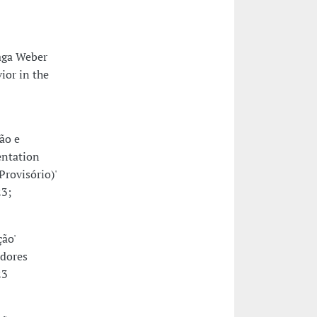
raga Weber
ior in the
ão e
entation
rovisório)'
23;
ção'
adores
23