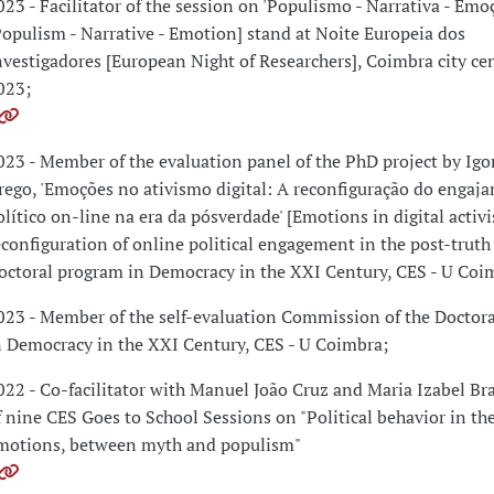
023 - Facilitator of the session on 'Populismo - Narrativa - Emo
Populism - Narrative - Emotion] stand at Noite Europeia dos
nvestigadores [European Night of Researchers], Coimbra city ce
023;
023 - Member of the evaluation panel of the PhD project by Igo
rego, 'Emoções no ativismo digital: A reconfiguração do engaj
olítico on-line na era da pósverdade' [Emotions in digital activ
econfiguration of online political engagement in the post-truth 
octoral program in Democracy in the XXI Century, CES - U Coi
023 - Member of the self-evaluation Commission of the Doctor
n Democracy in the XXI Century, CES - U Coimbra;
022 - Co-facilitator with Manuel João Cruz and Maria Izabel B
f nine CES Goes to School Sessions on "Political behavior in the
motions, between myth and populism"