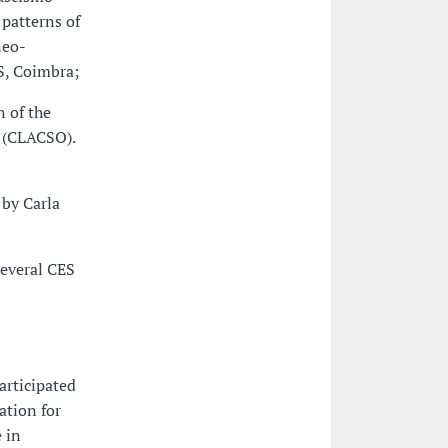
patterns of
neo-
S, Coimbra;
 of the
s (CLACSO).
 by Carla
Several CES
articipated
ation for
 in