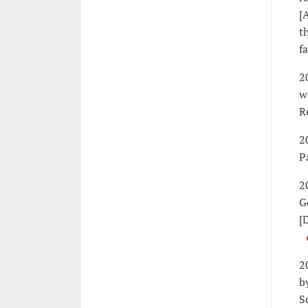
[
t
f
2
w
R
2
P
2
G
[
2
b
S