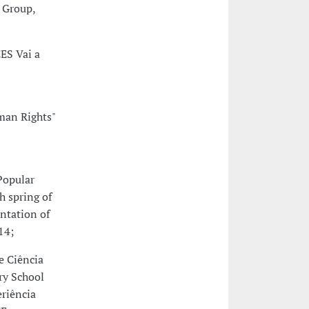
l Group,
CES Vai a
uman Rights"
Popular
h spring of
ntation of
14;
e Ciência
ry School
eriência