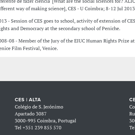
iferente de fazer ciência' [What are the social sciences for? ALIC
ifferent way of making science], CES - U Coimbra; 8-12 Jul 2013
013 - Session of CES goes to school, activity of extension of 
ights and Democracy at the secondary school of Peniche.
008-08 - Member of the Jury of the EIUC Human Rights Prize at
enice Film Festival, Venice.
CES | ALTA
CE
Colégio de S. Jerónimo
Co
Apartado 3087
Ru
3000-995 Coimbra, Portugal
30
Tel
+351 239 855 570
Te