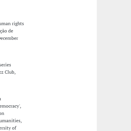
uman rights
ação de
 December
series
zz Club,
n
emocracy',
on
humanities,
rsity of