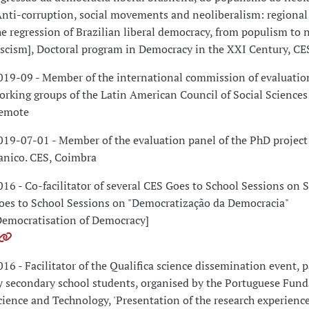
Anti-corruption, social movements and neoliberalism: regional 
he regression of Brazilian liberal democracy, from populism to 
ascism], Doctoral program in Democracy in the XXI Century, CE
019-09 - Member of the international commission of evaluation
orking groups of the Latin American Council of Social Science
emote
019-07-01 - Member of the evaluation panel of the PhD project
anico. CES, Coimbra
016 - Co-facilitator of several CES Goes to School Sessions on 
oes to School Sessions on "Democratização da Democracia"
Democratisation of Democracy]
016 - Facilitator of the Qualifica science dissemination event, p
y secondary school students, organised by the Portuguese Fund
cience and Technology, 'Presentation of the research experience