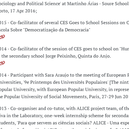
ociology and Political Science' at Martinho Árias - Soure Schoo
orto, 17 Apr 2016;
015 - Co-facilitator of several CES Goes to School Sessions on 
scola Sobre "Democratização da Democracia"
014 - Co-facilitator of the session of CES goes to school on "H
t the secondary school Jorge Peixinho, Quinta do Anjo.
014 - Participant with Sara Araujo to the meeting of European 
niversities, '9e Printemps des Universités Populaires' [The nint
opular University, with European Popular University, in represe
he Popular University of Social Movements, Paris, 27-29 Jun 20
013 - Co-organiser and co-tutor, with ALICE project team, of th
iva in the Laboratory, one-week internship scheme for seconda
tudents, 'Para que servem as ciências sociais? ALICE - Uma exp