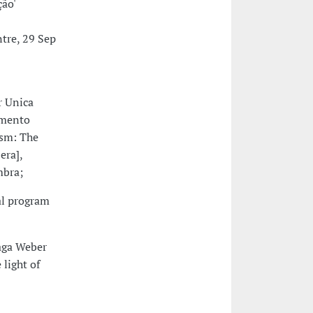
ção'
ntre, 29 Sep
r Unica
amento
ism: The
era],
mbra;
al program
raga Weber
 light of