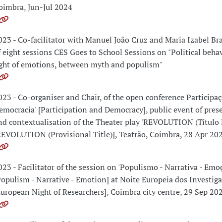
oimbra, Jun-Jul 2024
023 - Co-facilitator with Manuel João Cruz and Maria Izabel B
f eight sessions CES Goes to School Sessions on "Political behav
ight of emotions, between myth and populism"
023 - Co-organiser and Chair, of the open conference Participaç
emocracia' [Participation and Democracy], public event of pres
nd contextualisation of the Theater play 'REVOLUTION (Título P
REVOLUTION (Provisional Title)], Teatrão, Coimbra, 28 Apr 20
023 - Facilitator of the session on 'Populismo - Narrativa - Emo
Populism - Narrative - Emotion] at Noite Europeia dos Investig
European Night of Researchers], Coimbra city centre, 29 Sep 20