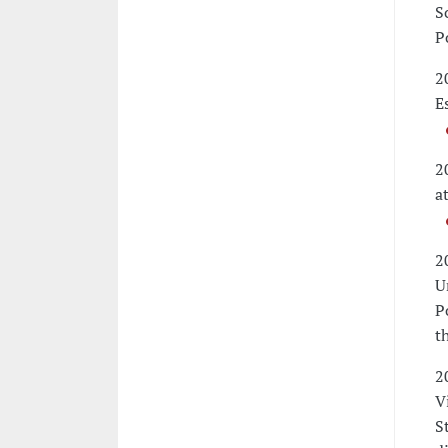
S
P
2
E
2
a
2
U
P
t
2
V
S