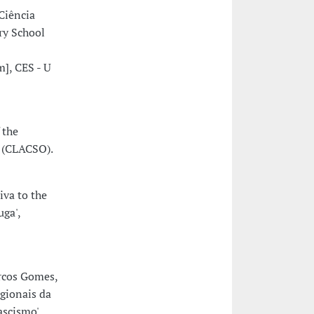
Ciência
ry School
], CES - U
 the
s (CLACSO).
iva to the
uga',
rcos Gomes,
gionais da
ascismo'