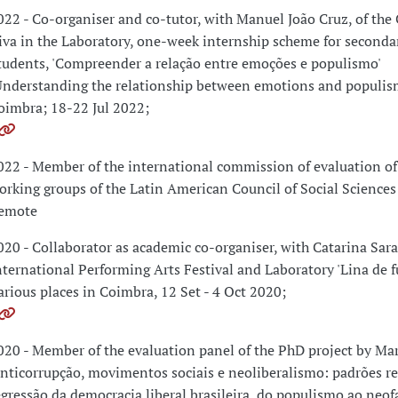
022 - Co-organiser and co-tutor, with Manuel João Cruz, of the 
iva in the Laboratory, one-week internship scheme for seconda
tudents, 'Compreender a relação entre emoções e populismo'
Understanding the relationship between emotions and populism
oimbra; 18-22 Jul 2022;
022 - Member of the international commission of evaluation of
orking groups of the Latin American Council of Social Science
emote
020 - Collaborator as academic co-organiser, with Catarina Sara
nternational Performing Arts Festival and Laboratory 'Lina de f
arious places in Coimbra, 12 Set - 4 Oct 2020;
020 - Member of the evaluation panel of the PhD project by Ma
Anticorrupção, movimentos sociais e neoliberalismo: padrões re
egressão da democracia liberal brasileira, do populismo ao neof