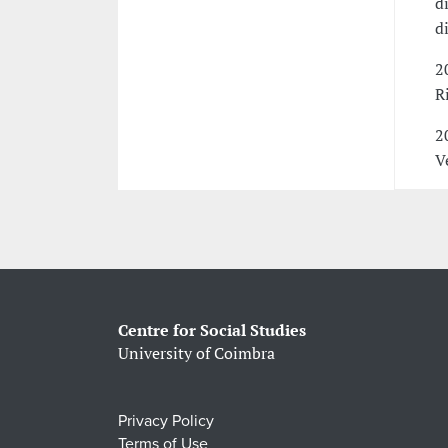
d
d
2
R
2
V
Centre for Social Studies
University of Coimbra
Privacy Policy
Terms of Use