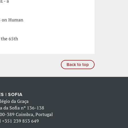
E - a
CES on Human
 the 65th
Back to top
S | SOFIA
légio da Graça
a da Sofia nº 136-138
00-389 Coimbra, Portugal
l
+351 239 853 649