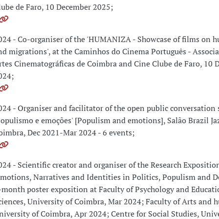
lube de Faro, 10 December 2025;
024 - Co-organiser of the 'HUMANIZA - Showcase of films on h
nd migrations', at the Caminhos do Cinema Português - Associ
rtes Cinematográficas de Coimbra and Cine Clube de Faro, 10
024;
024 - Organiser and facilitator of the open public conversation 
Populismo e emoções' [Populism and emotions], Salão Brazil Ja
oimbra, Dec 2021-Mar 2024 - 6 events;
024 - Scientific creator and organiser of the Research Expositio
Emotions, Narratives and Identities in Politics, Populism and D
-month poster exposition at Faculty of Psychology and Educati
ciences, University of Coimbra, Mar 2024; Faculty of Arts and 
niversity of Coimbra, Apr 2024; Centre for Social Studies, Unive