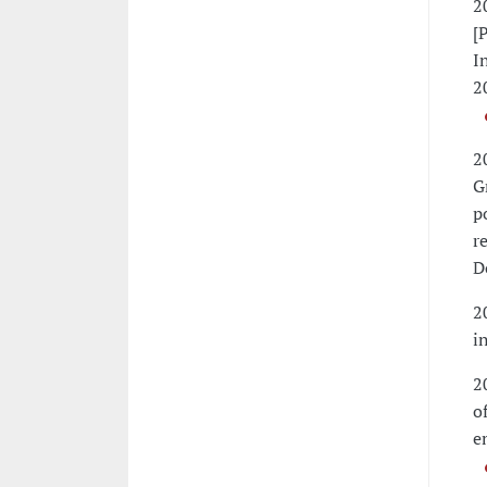
2
[
I
2
2
G
p
r
D
2
i
2
o
e