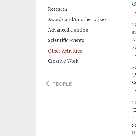
C
Research
Awards and/or other prizes
2
Advanced training
a
A
Scientific Events
2
Other Activities
Creative Work
2
'
C
PEOPLE
2
'
5
S
U