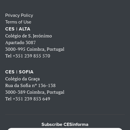
Privacy Policy
Terms of Use
CES | ALTA
Colégio de S. Jerónimo
Apartado 3087
3000-995 Coimbra, Portugal
Tel
+351 239 855 570
CES | SOFIA
Colégio da Graça
Rua da Sofia nº 136-138
3000-389 Coimbra, Portugal
Tel
+351 239 853 649
Subscribe CESinforma