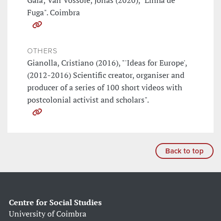
Gaia; Van Vossole, Jonas (2020), "Linha de
Fuga". Coimbra
OTHERS
Gianolla, Cristiano (2016), "'Ideas for Europe',
(2012-2016) Scientific creator, organiser and
producer of a series of 100 short videos with
postcolonial activist and scholars".
Back to top
Centre for Social Studies
University of Coimbra