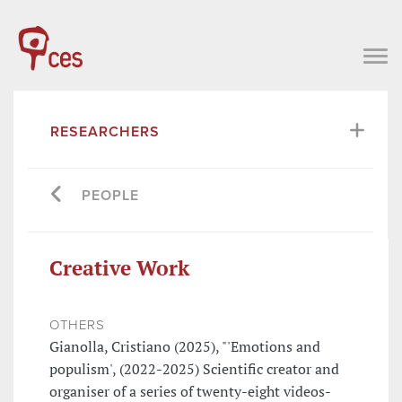
RESEARCHERS
PEOPLE
Creative Work
OTHERS
Gianolla, Cristiano (2025), "'Emotions and
populism', (2022-2025) Scientific creator and
organiser of a series of twenty-eight videos-