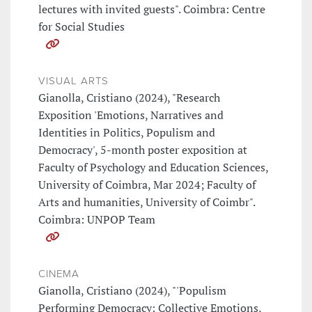
lectures with invited guests". Coimbra: Centre
for Social Studies
VISUAL ARTS
Gianolla, Cristiano (2024), "Research
Exposition 'Emotions, Narratives and
Identities in Politics, Populism and
Democracy', 5-month poster exposition at
Faculty of Psychology and Education Sciences,
University of Coimbra, Mar 2024; Faculty of
Arts and humanities, University of Coimbr".
Coimbra: UNPOP Team
CINEMA
Gianolla, Cristiano (2024), "'Populism
Performing Democracy: Collective Emotions,