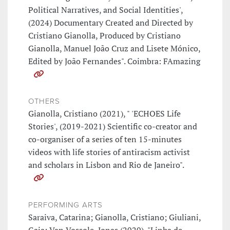
Political Narratives, and Social Identities',
(2024) Documentary Created and Directed by
Cristiano Gianolla, Produced by Cristiano
Gianolla, Manuel João Cruz and Lisete Mónico,
Edited by João Fernandes". Coimbra: FAmazing
OTHERS
Gianolla, Cristiano (2021), " 'ECHOES Life
Stories', (2019-2021) Scientific co-creator and
co-organiser of a series of ten 15-minutes
videos with life stories of antiracism activist
and scholars in Lisbon and Rio de Janeiro".
PERFORMING ARTS
Saraiva, Catarina; Gianolla, Cristiano; Giuliani,