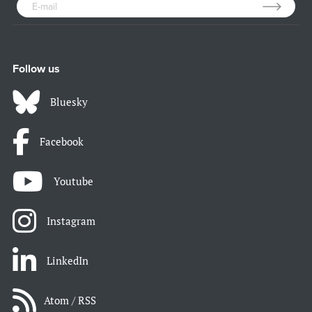
Follow us
Bluesky
Facebook
Youtube
Instagram
LinkedIn
Atom / RSS