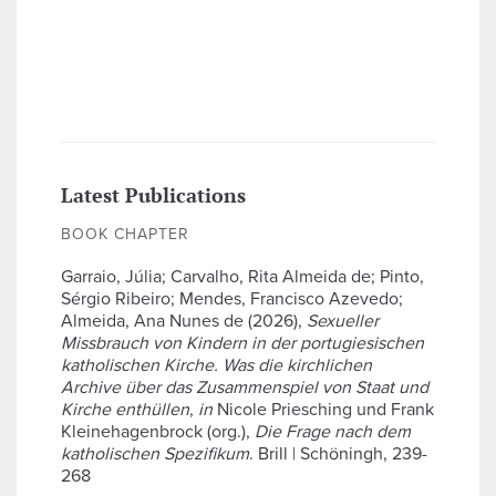
Latest Publications
BOOK CHAPTER
Garraio, Júlia; Carvalho, Rita Almeida de; Pinto,
Sérgio Ribeiro; Mendes, Francisco Azevedo;
Almeida, Ana Nunes de (2026),
Sexueller
Missbrauch von Kindern in der portugiesischen
katholischen Kirche. Was die kirchlichen
Archive über das Zusammenspiel von Staat und
Kirche enthüllen
,
in
Nicole Priesching und Frank
Kleinehagenbrock (org.),
Die Frage nach dem
katholischen Spezifikum
. Brill | Schöningh, 239-
268