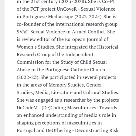
in the 21st century (2023-2028). She is Co-PI
of the FCT project UnCoveR - Sexual Violence
in Portuguese Mediascape (2023-2025). She is
co-founder of the international research group
SVAC-Sexual Violence in Armed Conflict. She
is review editor of the European Journal of
Women's Studies. She integrated the Historical
Research Group of the Independent
Commission for the Study of Child Sexual
Abuse in the Portuguese Catholic Church
(2022-23). She participated in several projects
in the areas of Memory Studies, Gender
Studies, Media, Literature and Cultural Studies.
She was engaged as a researcher by the projects
DeCodeM - (De)Coding Masculinities: Towards
an enhanced understanding of media's role in
shaping perceptions of masculinities in
Portugal and DeOthering - Deconstructing Risk