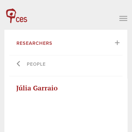
RESEARCHERS
PEOPLE
Júlia Garraio