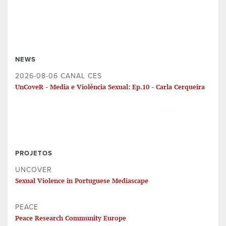
NEWS
2026-08-06 CANAL CES
UnCoveR - Media e Violência Sexual: Ep.10 - Carla Cerqueira
PROJETOS
UNCOVER
Sexual Violence in Portuguese Mediascape
PEACE
Peace Research Community Europe