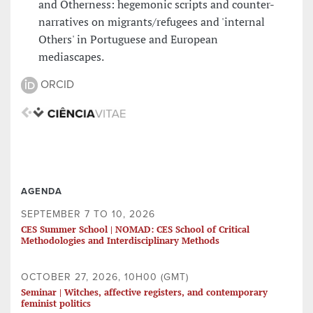
and Otherness: hegemonic scripts and counter-
narratives on migrants/refugees and 'internal
Others' in Portuguese and European
mediascapes.
ORCID
AGENDA
SEPTEMBER 7 TO 10, 2026
CES Summer School | NOMAD: CES School of Critical
Methodologies and Interdisciplinary Methods
OCTOBER 27, 2026, 10H00 (GMT)
Seminar | Witches, affective registers, and contemporary
feminist politics