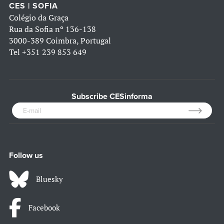
CES | SOFIA
Colégio da Graça
Rua da Sofia nº 136-138
3000-389 Coimbra, Portugal
Tel
+351 239 853 649
Subscribe CESinforma
Follow us
Bluesky
Facebook