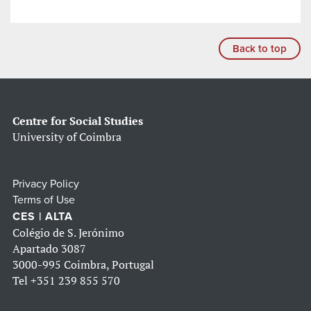
Back to top
Centre for Social Studies
University of Coimbra
Privacy Policy
Terms of Use
CES | ALTA
Colégio de S. Jerónimo
Apartado 3087
3000-995 Coimbra, Portugal
Tel
+351 239 855 570