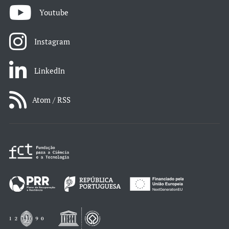
Youtube
Instagram
LinkedIn
Atom / RSS