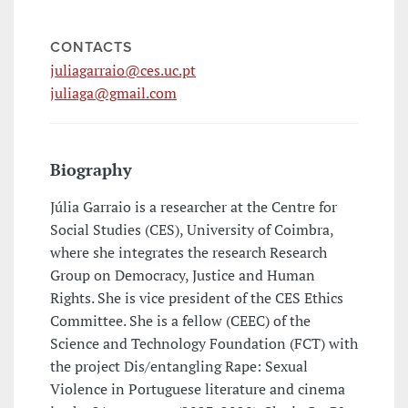
CONTACTS
juliagarraio@ces.uc.pt
juliaga@gmail.com
Biography
Júlia Garraio is a researcher at the Centre for
Social Studies (CES), University of Coimbra,
where she integrates the research Research
Group on Democracy, Justice and Human
Rights. She is vice president of the CES Ethics
Committee. She is a fellow (CEEC) of the
Science and Technology Foundation (FCT) with
the project Dis/entangling Rape: Sexual
Violence in Portuguese literature and cinema