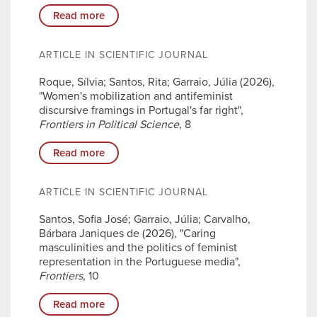
Read more
ARTICLE IN SCIENTIFIC JOURNAL
Roque, Sílvia; Santos, Rita; Garraio, Júlia (2026),
"Women's mobilization and antifeminist
discursive framings in Portugal's far right",
Frontiers in Political Science
, 8
Read more
ARTICLE IN SCIENTIFIC JOURNAL
Santos, Sofia José; Garraio, Júlia; Carvalho,
Bárbara Janiques de (2026), "Caring
masculinities and the politics of feminist
representation in the Portuguese media",
Frontiers
, 10
Read more