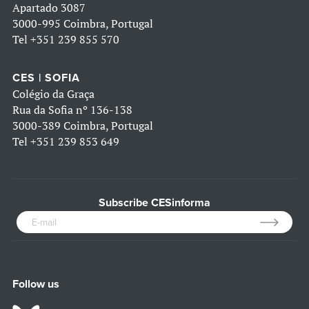
Apartado 3087
3000-995 Coimbra, Portugal
Tel
+351 239 855 570
CES | SOFIA
Colégio da Graça
Rua da Sofia nº 136-138
3000-389 Coimbra, Portugal
Tel
+351 239 853 649
Subscribe CESinforma
Follow us