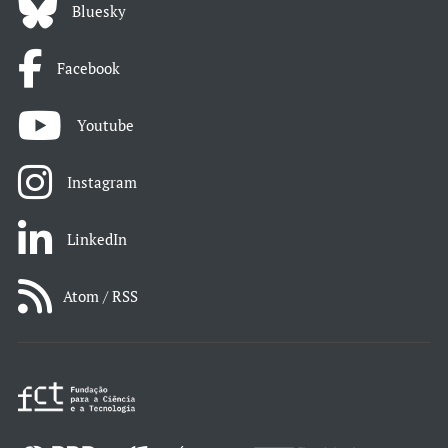
Bluesky
Facebook
Youtube
Instagram
LinkedIn
Atom / RSS