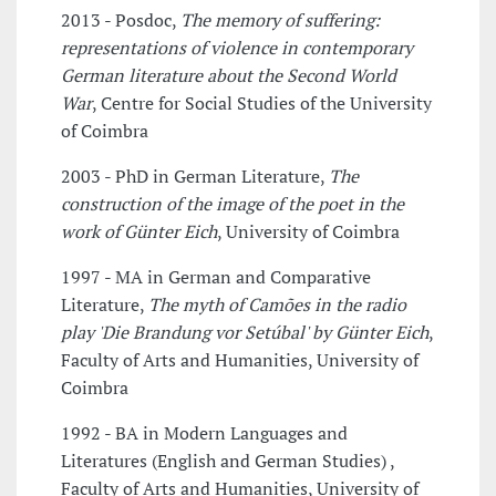
2013 - Posdoc,
The memory of suffering:
representations of violence in contemporary
German literature about the Second World
War
, Centre for Social Studies of the University
of Coimbra
2003 - PhD in German Literature,
The
construction of the image of the poet in the
work of Günter Eich
, University of Coimbra
1997 - MA in German and Comparative
Literature,
The myth of Camões in the radio
play 'Die Brandung vor Setúbal' by Günter Eich
,
Faculty of Arts and Humanities, University of
Coimbra
1992 - BA in Modern Languages and
Literatures (English and German Studies) ,
Faculty of Arts and Humanities, University of