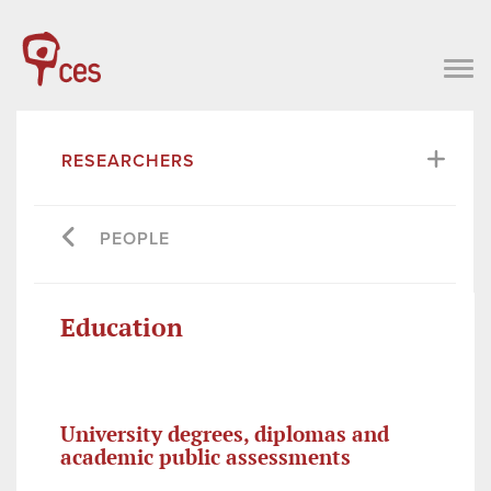
RESEARCHERS
PEOPLE
Education
University degrees, diplomas and
academic public assessments