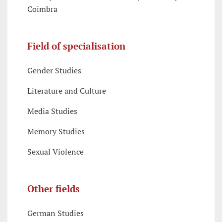
Coimbra
Field of specialisation
Gender Studies
Literature and Culture
Media Studies
Memory Studies
Sexual Violence
Other fields
German Studies