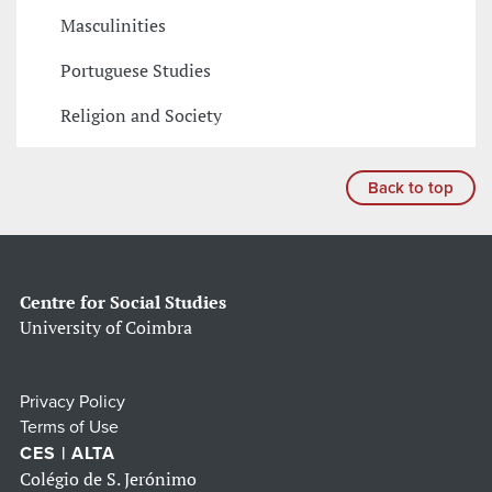
Masculinities
Portuguese Studies
Religion and Society
Back to top
Centre for Social Studies
University of Coimbra
Privacy Policy
Terms of Use
CES | ALTA
Colégio de S. Jerónimo