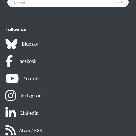
Follow us
Bluesky
Facebook
Youtube
Instagram
LinkedIn
Atom / RSS