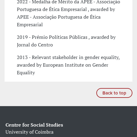
2022 - Medalha de Mérito da APEE - Associação
Portuguesa de Ética Empresarial , awarded by
APEE - Associação Portuguesa de Ética
Empresarial
2019 - Prémio Políticas Públicas , awarded by
Jornal do Centro
2013 - Relevant stakeholder in gender equality,
awarded by European Institute on Gender
Equality
Back to top
Centre for Social Studies
University of Coimbra