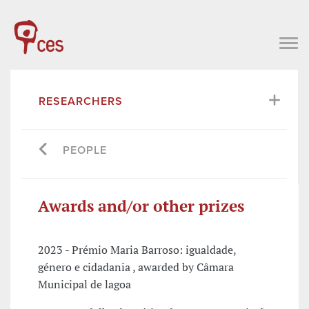
RESEARCHERS
PEOPLE
Awards and/or other prizes
2023 - Prémio Maria Barroso: igualdade,
género e cidadania , awarded by Câmara
Municipal de lagoa