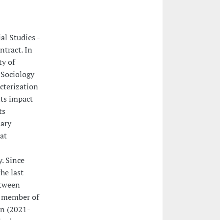
al Studies -
ntract. In
ty of
 Sociology
cterization
its impact
ts
ary
at
. Since
he last
etween
s member of
on (2021-