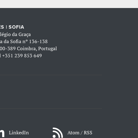
S | SOFIA
légio da Graça
a da Sofia nº 136-138
00-389 Coimbra, Portugal
l
+351 239 853 649
LinkedIn
Atom / RSS