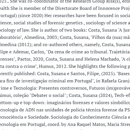
025.. She was co-coordinator of the Research Group Risk(s), eco
ealth She is member of the Directorate Board of Innocence Proj
Portugal) (since 2020) Her researches have been focused in socia
cience, social studies of forensic genetics , sociology of science 
ociology of law. She is author of two books: Costa, Susana "A Ju
aboratório", Almedina, 2003; Costa, Susana, "Filhos da (sua) mã
lmedina (2012); and co-authored others, namely, Costa, Susana
ilipe e Ademar, Carlos, "Da cena de crime ao tribunal. Trajetória
orenses", Pactor, 2020, Costa, Susana and Helena Machado, "A c
uta contra o crime", Humus, 2012. She highlights the following 
ecently published: Costa, Susana e Santos, Filipe, (2025). "Base
ara fins de investigação criminal em Portugal", in Rafaela Granja
rime e Tecnologia: Presentes controversos, Futuros (im)prováve
úmus, coleção "Debater o social"; Costa, Susana (2024), Tech-ef
ottom-up e top-down: imaginários forenses e valores simbólic
ecnologia de ADN nas unidades de policia técnica forense da PS
ecnociência e Sociedade. Sociologia do Conhecimento Ciência 
ecnologia em Portugal, coord. by Ana Raquel Matos, Maria Stre