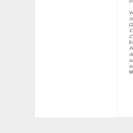
B
V
J
(
C
Ci
Es
P
d
s
e
M