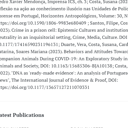
edro Xavier Mendonça, Imprensa ICS, ch. 3; Costa, Susana (202
eflexão na ação ao conhecimento ilusório nas Unidades de Políc
orense em Portugal, Horizontes Antropológicos, Volume: 30, 
ttps://doi.org/10.1590/1806-9983e680409 ; Santos, Filipe, Cos
2023). Crime in a prison cell: Epistemic Cultures and institution
eutrality in an inquisitorial setting, Crime, Media, Culture. DOI
0.1177/17416590231196131; Duarte, Vera, Costa, Susana, Card
atarina, Soares Mariana (2023). Behaviors and Attitudes Towar
ompanion Animals During COVID-19: An Exploratory Study in 
nimals and Society, DOI: 10.1163/15685306-BJA10138; Costa,
2022). "DNA as 'ready-made evidence': An analysis of Portugues
iews", The International Journal of Evidence & Proof, DOI:
ttps://doi.org/10.1177/13657127211070331
atest Publications