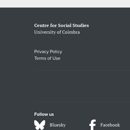
Centre for Social Studies
University of Coimbra
Privacy Policy
Terms of Use
Follow us
Bluesky
Facebook