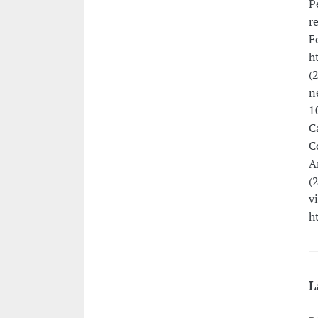
P
r
F
h
(
n
1
C
C
A
(
v
h
L