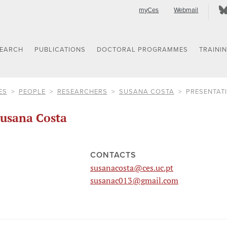
myCes
Webmail
SEARCH
PUBLICATIONS
DOCTORAL PROGRAMMES
TRAINI
ES
PEOPLE
RESEARCHERS
SUSANA COSTA
PRESENTAT
usana Costa
CONTACTS
susanacosta@ces.uc.pt
susanac013@gmail.com