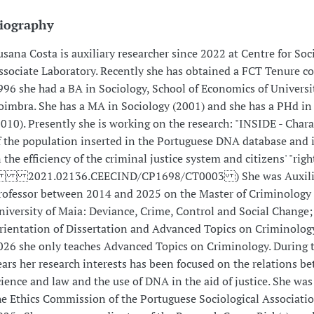
iography
usana Costa is auxiliary researcher since 2022 at Centre for Soci
ssociate Laboratory. Recently she has obtained a FCT Tenure co
996 she had a BA in Sociology, School of Economics of Universi
oimbra. She has a MA in Sociology (2001) and she has a PHd in
2010). Presently she is working on the research: "INSIDE - Chara
f the population inserted in the Portuguese DNA database and 
n the efficiency of the criminal justice system and citizens' "righ
 2021.02136.CEECIND/CP1698/CT0003 ) She was Auxili
rofessor between 2014 and 2025 on the Master of Criminology 
niversity of Maia: Deviance, Crime, Control and Social Change;
rientation of Dissertation and Advanced Topics on Criminology
026 she only teaches Advanced Topics on Criminology. During t
ears her research interests has been focused on the relations b
cience and law and the use of DNA in the aid of justice. She wa
he Ethics Commission of the Portuguese Sociological Associati