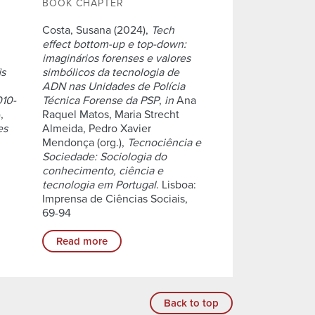
BOOK CHAPTER
Costa, Susana (2024),
Tech
effect bottom-up e top-down:
imaginários forenses e valores
is
simbólicos da tecnologia de
ADN nas Unidades de Polícia
010-
Técnica Forense da PSP
,
in
Ana
,
Raquel Matos, Maria Strecht
es
Almeida, Pedro Xavier
Mendonça (org.),
Tecnociência e
Sociedade: Sociologia do
conhecimento, ciência e
tecnologia em Portugal
. Lisboa:
Imprensa de Ciências Sociais,
69-94
Read more
Back to top