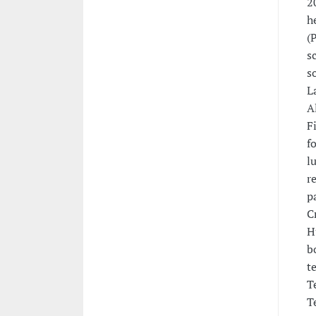
2
h
(
s
s
L
A
F
f
l
r
p
C
H
b
t
T
T