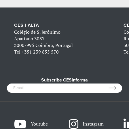
CES | ALTA
CE
Colégio de S. Jerónimo
Co
Apartado 3087
Ru
3000-995 Coimbra, Portugal
30
Tel
+351 239 855 570
Te
Subscribe CESinforma
Youtube
Instagram