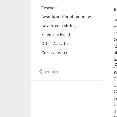
Research
B
Awards and/or other prizes
S
Advanced training
A
1
Scientific Events
C
Other Activities
(
Creative Work
o
i
(
P
PEOPLE
U
O
2
y
s
t