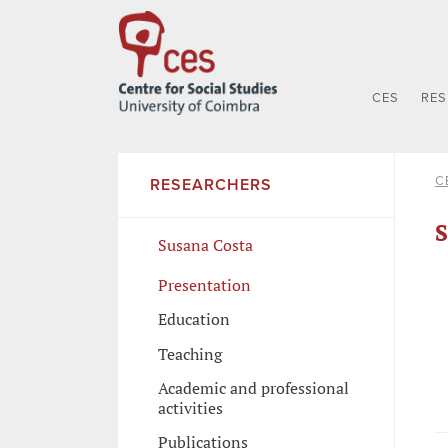
CES
RE
C
RESEARCHERS
S
Susana Costa
Presentation
Education
Teaching
Academic and professional
activities
Publications