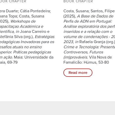
OOK CHAPTER
BOOK CHAPTER
era Duarte; Cátia Pontedeira;
Costa, Susana; Santos, Filipe
oana Topa; Costa, Susana
(2025),
A Base de Dados de
2025),
Workshops de
Perfis de ADN em Portugal:
apacitaçao Académica e
Análise exploratória dos perf
entífica
,
in
Joana Carreiro e
inseridos e a relação com o
tefânia Silva (org.),
Estratégias
volume de condenações - 2
edagógicas Inovadoras para os
2023
,
in
Rafaela Granja (org.)
esafios atuais no ensino
Crime e Tecnologia: Present
uperior. Práticas pedagógicas
Controversos, Futuros
m ação
. Maia: Universidade da
(im)prováveis
. Vila Nova de
aia, 69-79
Famalicão: Húmus, 53-80
Read more