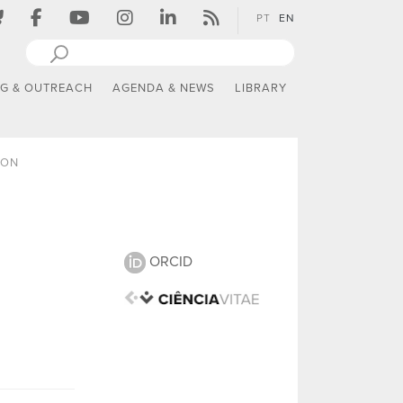
PT
EN
NG & OUTREACH
AGENDA & NEWS
LIBRARY
ION
ORCID