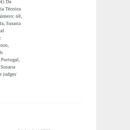
4). Da
ia Técnica
Número: 68,
ta, Susana
al
:
oso,
ds
Portugal,
 Susana
e judges'