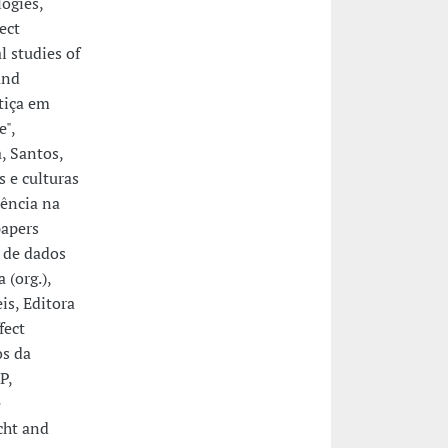
logies,
ect
l studies of
and
stiça em
e",
, Santos,
s e culturas
iência na
papers
s de dados
 (org.),
is, Editora
fect
os da
P,
e
cht and