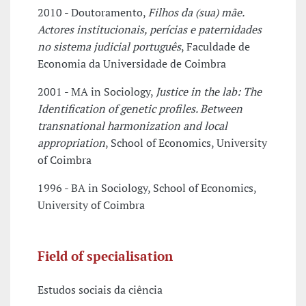
2010 - Doutoramento,
Filhos da (sua) mãe.
Actores institucionais, perícias e paternidades
no sistema judicial português
, Faculdade de
Economia da Universidade de Coimbra
2001 - MA in Sociology,
Justice in the lab: The
Identification of genetic profiles. Between
transnational harmonization and local
appropriation
, School of Economics, University
of Coimbra
1996 - BA in Sociology, School of Economics,
University of Coimbra
Field of specialisation
Estudos sociais da ciência