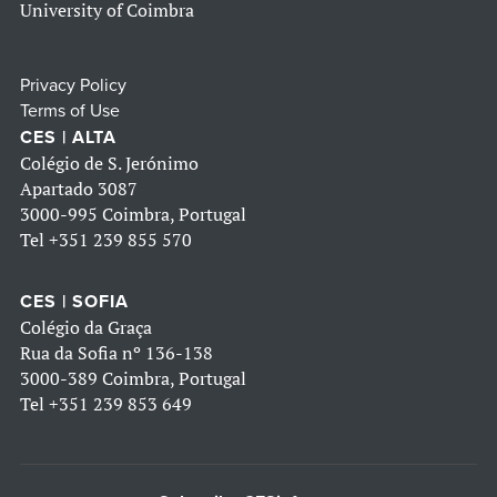
University of Coimbra
Privacy Policy
Terms of Use
CES | ALTA
Colégio de S. Jerónimo
Apartado 3087
3000-995 Coimbra, Portugal
Tel
+351 239 855 570
CES | SOFIA
Colégio da Graça
Rua da Sofia nº 136-138
3000-389 Coimbra, Portugal
Tel
+351 239 853 649