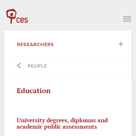
RESEARCHERS
PEOPLE
Education
University degrees, diplomas and
academic public assessments