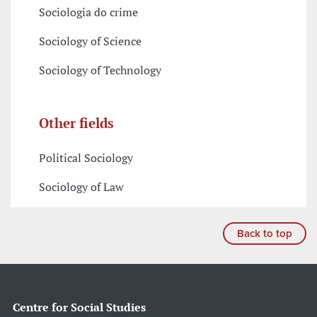
Sociologia do crime
Sociology of Science
Sociology of Technology
Other fields
Political Sociology
Sociology of Law
Back to top
Centre for Social Studies