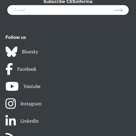
Subscribe CESinforma
Follow us
Bluesky
Facebook
Youtube
Instagram
LinkedIn