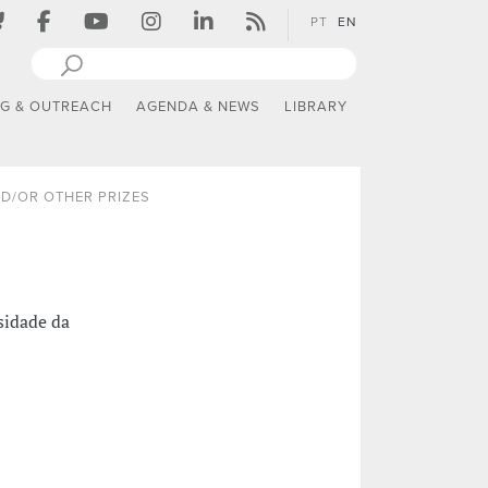
PT
EN
NG & OUTREACH
AGENDA & NEWS
LIBRARY
D/OR OTHER PRIZES
sidade da