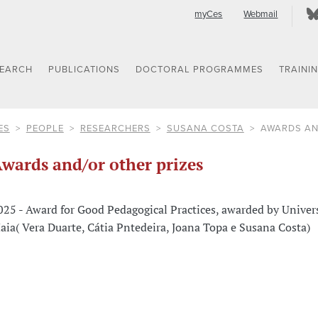
myCes
Webmail
SEARCH
PUBLICATIONS
DOCTORAL PROGRAMMES
TRAINI
ES
PEOPLE
RESEARCHERS
SUSANA COSTA
AWARDS AN
wards and/or other prizes
025 - Award for Good Pedagogical Practices, awarded by Univer
aia( Vera Duarte, Cátia Pntedeira, Joana Topa e Susana Costa)