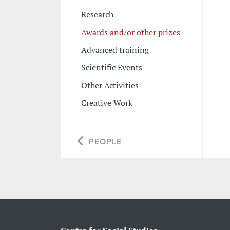
Research
Awards and/or other prizes
Advanced training
Scientific Events
Other Activities
Creative Work
PEOPLE