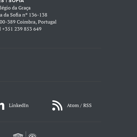
S | SOFIA
légio da Graça
a da Sofia nº 136-138
00-389 Coimbra, Portugal
l
+351 239 853 649
LinkedIn
Atom / RSS