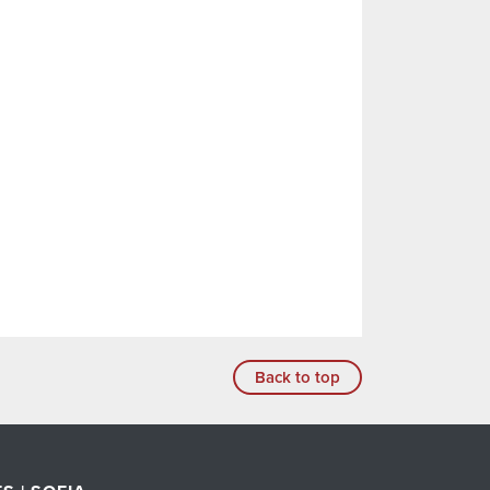
Back to top