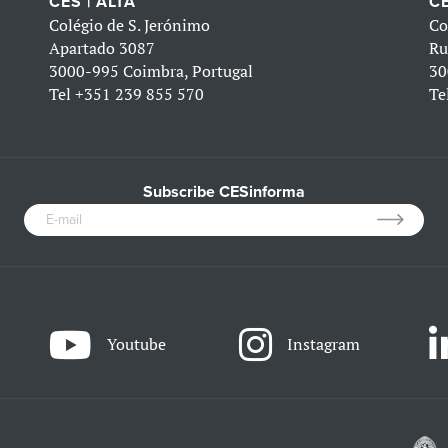
CES | ALTA
CE
Colégio de S. Jerónimo
Co
Apartado 3087
Ru
3000-995 Coimbra, Portugal
30
Tel
+351 239 855 570
Te
Subscribe CESinforma
Youtube
Instagram