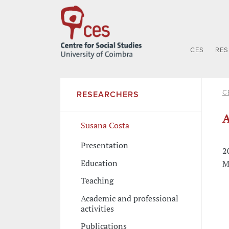
CES
RE
C
RESEARCHERS
A
Susana Costa
Presentation
2
Education
M
Teaching
Academic and professional
activities
Publications