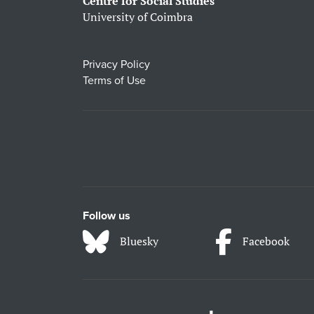
Centre for Social Studies
University of Coimbra
Privacy Policy
Terms of Use
Follow us
Bluesky
Facebook