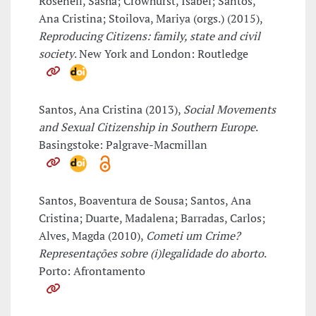
Roseneil, Sasha; Crowhurst, Isabel; Santos,
Ana Cristina; Stoilova, Mariya (orgs.) (2015),
Reproducing Citizens: family, state and civil
society
. New York and London: Routledge
Santos, Ana Cristina (2013),
Social Movements
and Sexual Citizenship in Southern Europe
.
Basingstoke: Palgrave-Macmillan
Santos, Boaventura de Sousa; Santos, Ana
Cristina; Duarte, Madalena; Barradas, Carlos;
Alves, Magda (2010),
Cometi um Crime?
Representações sobre (i)legalidade do aborto
.
Porto: Afrontamento