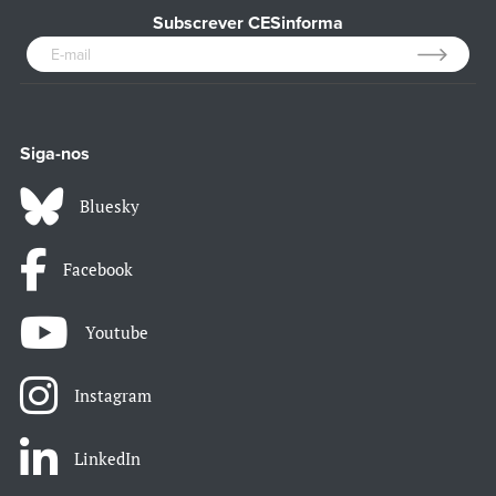
Subscrever CESinforma
Siga-nos
Bluesky
Facebook
Youtube
Instagram
LinkedIn