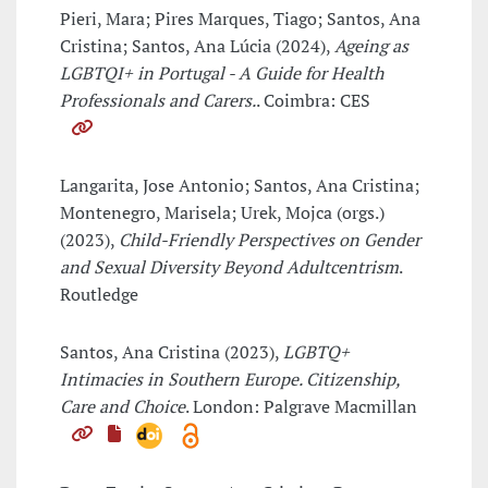
Pieri, Mara; Pires Marques, Tiago; Santos, Ana
Cristina; Santos, Ana Lúcia (2024),
Ageing as
LGBTQI+ in Portugal - A Guide for Health
Professionals and Carers.
. Coimbra: CES
Langarita, Jose Antonio; Santos, Ana Cristina;
Montenegro, Marisela; Urek, Mojca (orgs.)
(2023),
Child-Friendly Perspectives on Gender
and Sexual Diversity Beyond Adultcentrism
.
Routledge
Santos, Ana Cristina (2023),
LGBTQ+
Intimacies in Southern Europe. Citizenship,
Care and Choice
. London: Palgrave Macmillan