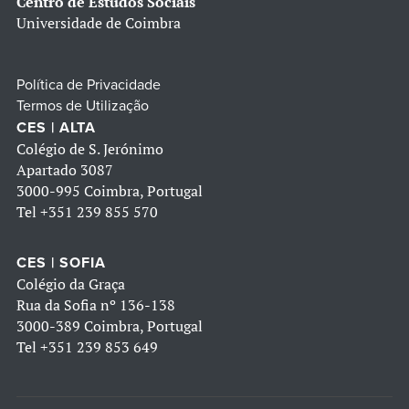
Centro de Estudos Sociais
Universidade de Coimbra
Política de Privacidade
Termos de Utilização
CES | ALTA
Colégio de S. Jerónimo
Apartado 3087
3000-995 Coimbra, Portugal
Tel
+351 239 855 570
CES | SOFIA
Colégio da Graça
Rua da Sofia nº 136-138
3000-389 Coimbra, Portugal
Tel
+351 239 853 649