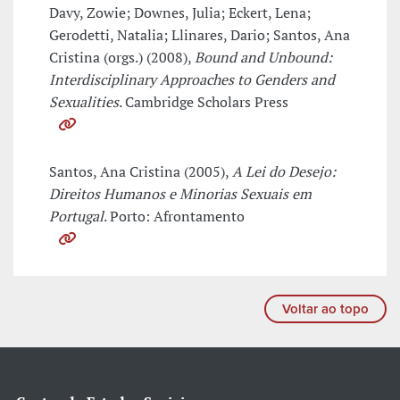
Davy, Zowie; Downes, Julia; Eckert, Lena;
Gerodetti, Natalia; Llinares, Dario; Santos, Ana
Cristina (orgs.) (2008),
Bound and Unbound:
Interdisciplinary Approaches to Genders and
Sexualities
. Cambridge Scholars Press
Santos, Ana Cristina (2005),
A Lei do Desejo:
Direitos Humanos e Minorias Sexuais em
Portugal
. Porto: Afrontamento
Voltar ao topo