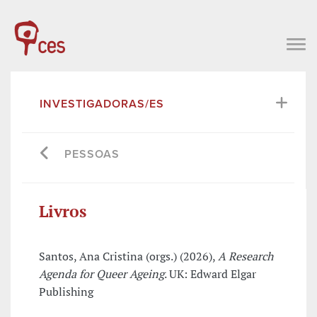
INVESTIGADORAS/ES
PESSOAS
Livros
Santos, Ana Cristina (orgs.) (2026),
A Research
Agenda for Queer Ageing
. UK: Edward Elgar
Publishing