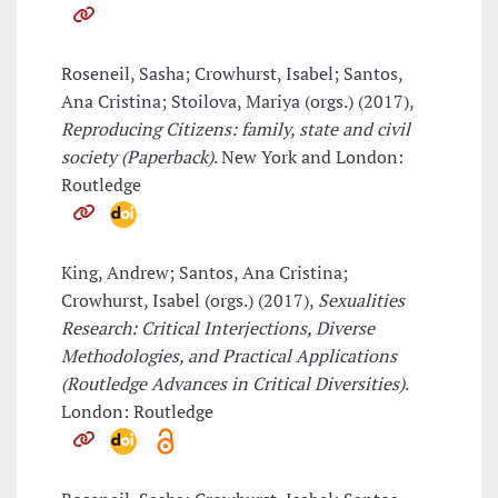
Roseneil, Sasha; Crowhurst, Isabel; Santos,
Ana Cristina; Stoilova, Mariya (orgs.) (2017),
Reproducing Citizens: family, state and civil
society (Paperback)
. New York and London:
Routledge
King, Andrew; Santos, Ana Cristina;
Crowhurst, Isabel (orgs.) (2017),
Sexualities
Research: Critical Interjections, Diverse
Methodologies, and Practical Applications
(Routledge Advances in Critical Diversities)
.
London: Routledge