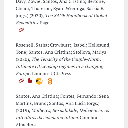
Davy, Zowie; Santos, Ana Cristina; Bertone,
Chiara; Thoreson, Ryan; Wieringa, Saskia E.
(orgs.) (2020),
The SAGE Handbook of Global
Sexualities
. Sage
Roseneil, Sasha; Crowhurst, Isabel; Hellesund,
Tone; Santos, Ana Cristina; Stoilova, Mariya
(2020),
The Tenacity of the Couple-Norm:
Intimate citizenship regimes in a changing
Europe
. London: UCL Press
Santos, Ana Cristina; Fontes, Fernando; Sena
Martins, Bruno; Santos, Ana Lúcia (orgs.)
(2019),
Mulheres, Sexualidade, Deficiência: os
interditos da cidadania íntima
. Coimbra:
Almedina