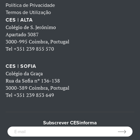
Política de Privacidade
Termos de Utilização
CES | ALTA
Colégio de S. Jerónimo
Apartado 3087
3000-995 Coimbra, Portugal
Tel
+351 239 855 570
CES | SOFIA
Colégio da Graça
Rua da Sofia nº 136-138
3000-389 Coimbra, Portugal
Tel
+351 239 853 649
Subscrever CESinforma