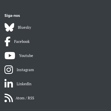
Siga-nos
Bluesky
Facebook
Youtube
Instagram
LinkedIn
Atom / RSS