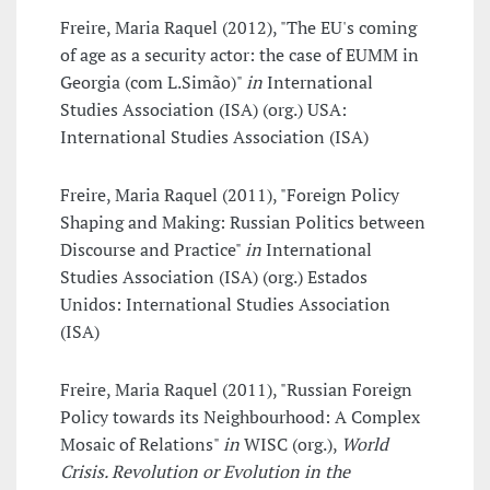
Freire, Maria Raquel (2012), "The EU's coming
of age as a security actor: the case of EUMM in
Georgia (com L.Simão)"
in
International
Studies Association (ISA) (org.) USA:
International Studies Association (ISA)
Freire, Maria Raquel (2011), "Foreign Policy
Shaping and Making: Russian Politics between
Discourse and Practice"
in
International
Studies Association (ISA) (org.) Estados
Unidos: International Studies Association
(ISA)
Freire, Maria Raquel (2011), "Russian Foreign
Policy towards its Neighbourhood: A Complex
Mosaic of Relations"
in
WISC (org.),
World
Crisis. Revolution or Evolution in the