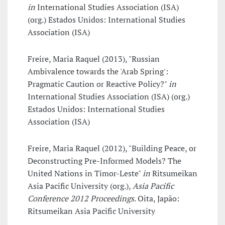
in
International Studies Association (ISA)
(org.) Estados Unidos: International Studies
Association (ISA)
Freire, Maria Raquel (2013), "Russian
Ambivalence towards the 'Arab Spring':
Pragmatic Caution or Reactive Policy?"
in
International Studies Association (ISA) (org.)
Estados Unidos: International Studies
Association (ISA)
Freire, Maria Raquel (2012), "Building Peace, or
Deconstructing Pre-Informed Models? The
United Nations in Timor-Leste"
in
Ritsumeikan
Asia Pacific University (org.),
Asia Pacific
Conference 2012 Proceedings
. Oita, Japão:
Ritsumeikan Asia Pacific University