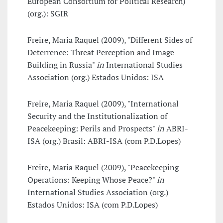
European Consortium for Political Research)
(org.): SGIR
Freire, Maria Raquel (2009), "Different Sides of
Deterrence: Threat Perception and Image
Building in Russia"
in
International Studies
Association (org.) Estados Unidos: ISA
Freire, Maria Raquel (2009), "International
Security and the Institutionalization of
Peacekeeping: Perils and Prospects"
in
ABRI-
ISA (org.) Brasil: ABRI-ISA (com P.D.Lopes)
Freire, Maria Raquel (2009), "Peacekeeping
Operations: Keeping Whose Peace?"
in
International Studies Association (org.)
Estados Unidos: ISA (com P.D.Lopes)