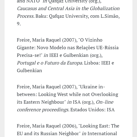
and NATO"
in
Qafqaz University (org.),
Caucasus and Central Asia in the Globalization
Process
. Baku: Qafqaz University, com L.Simão,
9.
Freire, Maria Raquel (2007), "O Vizinho
Gigante: Novo Modelo nas Relações UE-Rússia
Precisa-se!"
in
IEEI e Gulbenkian (org.),
Portugal e o Futuro da Europa
. Lisboa: IEEI e
Gulbenkian
Freire, Maria Raquel (2007), "Ukraine in-
between: Looking West while not Overlooking
its Eastern Neighbour"
in
ISA (org.),
On-line
conference proceedings
. Estados Unidos: ISA
Freire, Maria Raquel (2006), "Looking East: The
EU and its Russian Neighbor"
in
International