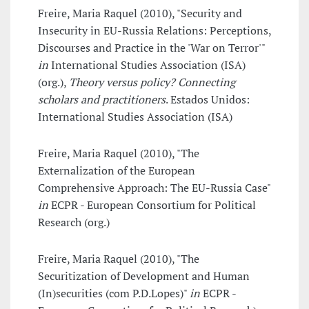
Freire, Maria Raquel (2010), "Security and
Insecurity in EU-Russia Relations: Perceptions,
Discourses and Practice in the 'War on Terror'"
in
International Studies Association (ISA)
(org.),
Theory versus policy? Connecting
scholars and practitioners
. Estados Unidos:
International Studies Association (ISA)
Freire, Maria Raquel (2010), "The
Externalization of the European
Comprehensive Approach: The EU-Russia Case"
in
ECPR - European Consortium for Political
Research (org.)
Freire, Maria Raquel (2010), "The
Securitization of Development and Human
(In)securities (com P.D.Lopes)"
in
ECPR -