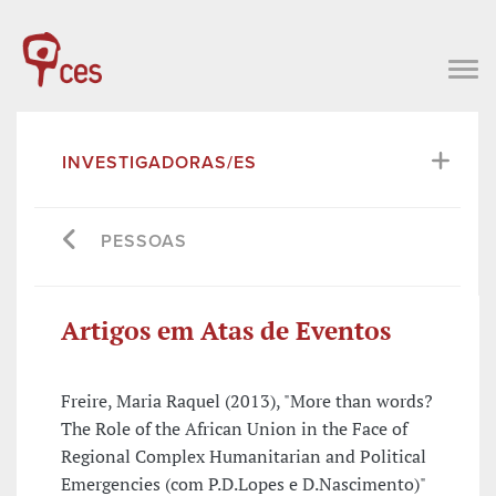
INVESTIGADORAS/ES
PESSOAS
Artigos em Atas de Eventos
Freire, Maria Raquel (2013), "More than words?
The Role of the African Union in the Face of
Regional Complex Humanitarian and Political
Emergencies (com P.D.Lopes e D.Nascimento)"