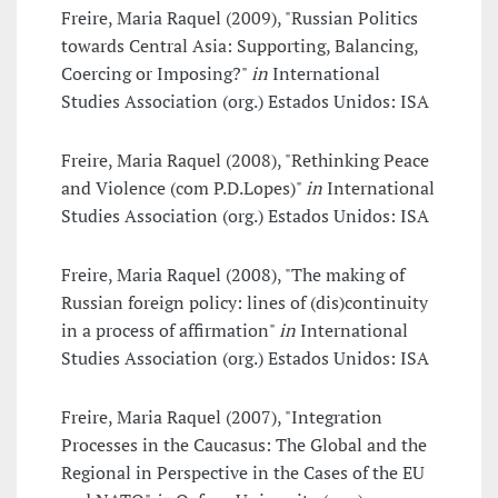
Freire, Maria Raquel (2009), "Russian Politics
towards Central Asia: Supporting, Balancing,
Coercing or Imposing?"
in
International
Studies Association (org.) Estados Unidos: ISA
Freire, Maria Raquel (2008), "Rethinking Peace
and Violence (com P.D.Lopes)"
in
International
Studies Association (org.) Estados Unidos: ISA
Freire, Maria Raquel (2008), "The making of
Russian foreign policy: lines of (dis)continuity
in a process of affirmation"
in
International
Studies Association (org.) Estados Unidos: ISA
Freire, Maria Raquel (2007), "Integration
Processes in the Caucasus: The Global and the
Regional in Perspective in the Cases of the EU