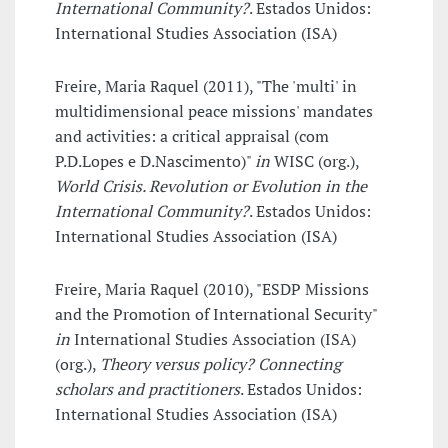
International Community?
. Estados Unidos:
International Studies Association (ISA)
Freire, Maria Raquel (2011), "The 'multi' in
multidimensional peace missions' mandates
and activities: a critical appraisal (com
P.D.Lopes e D.Nascimento)"
in
WISC (org.),
World Crisis. Revolution or Evolution in the
International Community?
. Estados Unidos:
International Studies Association (ISA)
Freire, Maria Raquel (2010), "ESDP Missions
and the Promotion of International Security"
in
International Studies Association (ISA)
(org.),
Theory versus policy? Connecting
scholars and practitioners
. Estados Unidos:
International Studies Association (ISA)