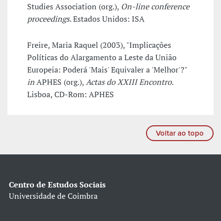
Studies Association (org.),
On-line conference
proceedings
. Estados Unidos: ISA
Freire, Maria Raquel (2003), "Implicações
Políticas do Alargamento a Leste da União
Europeia: Poderá 'Mais' Equivaler a 'Melhor'?"
in
APHES (org.),
Actas do XXIII Encontro
.
Lisboa, CD-Rom: APHES
Voltar ao topo
Centro de Estudos Sociais
Universidade de Coimbra