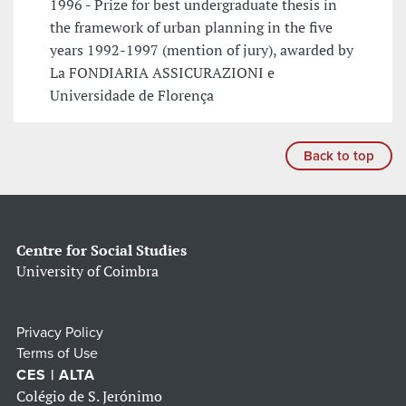
1996 - Prize for best undergraduate thesis in
the framework of urban planning in the five
years 1992-1997 (mention of jury), awarded by
La FONDIARIA ASSICURAZIONI e
Universidade de Florença
Back to top
Centre for Social Studies
University of Coimbra
Privacy Policy
Terms of Use
CES | ALTA
Colégio de S. Jerónimo