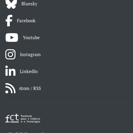
Bluesky
Facebook
Youtube
Instagram
LinkedIn
Atom / RSS