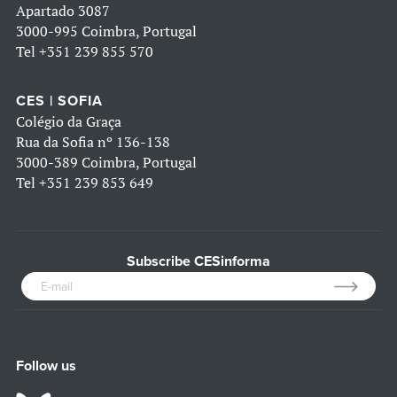
Apartado 3087
3000-995 Coimbra, Portugal
Tel
+351 239 855 570
CES | SOFIA
Colégio da Graça
Rua da Sofia nº 136-138
3000-389 Coimbra, Portugal
Tel
+351 239 853 649
Subscribe CESinforma
Follow us