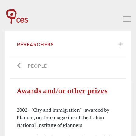
RESEARCHERS
PEOPLE
Awards and/or other prizes
2002 - "City and immigration" , awarded by
Planum, on-line magazine of the Italian
National Institute of Planners