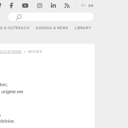
PT
EN
NG & OUTREACH
AGENDA & NEWS
LIBRARY
LICATIONS
BOOKS
tos;
m origem em
,
itórios
.