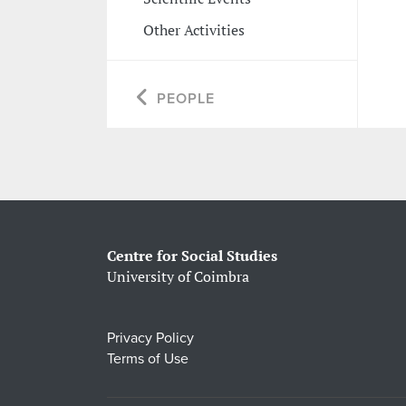
Other Activities
PEOPLE
Centre for Social Studies
University of Coimbra
Privacy Policy
Terms of Use