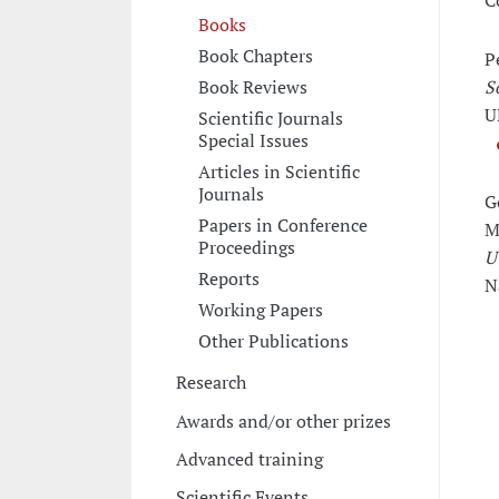
C
Books
Book Chapters
P
Book Reviews
S
U
Scientific Journals
Special Issues
Articles in Scientific
Journals
G
Papers in Conference
M
Proceedings
U
Reports
N
Working Papers
Other Publications
Research
Awards and/or other prizes
Advanced training
Scientific Events