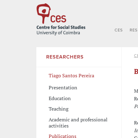
CES
RE
C
RESEARCHERS
B
Tiago Santos Pereira
Presentation
M
Education
R
P
Teaching
Academic and professional
R
activities
I
Publications