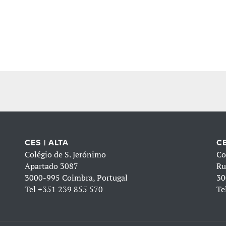
CES | ALTA
CE
Colégio de S. Jerónimo
Co
Apartado 3087
Ru
3000-995 Coimbra, Portugal
30
Tel
+351 239 855 570
Te