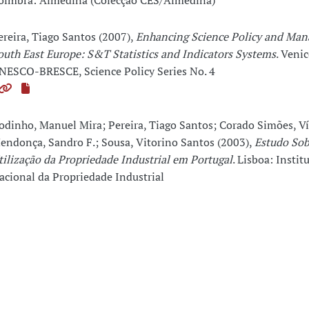
oimbra: Almedina (Colecção CES/Almedina)
ereira, Tiago Santos (2007),
Enhancing Science Policy and Ma
outh East Europe: S&T Statistics and Indicators Systems
. Venic
NESCO-BRESCE, Science Policy Series No. 4
odinho, Manuel Mira; Pereira, Tiago Santos; Corado Simões, Ví
endonça, Sandro F.; Sousa, Vitorino Santos (2003),
Estudo Sob
tilização da Propriedade Industrial em Portugal
. Lisboa: Instit
acional da Propriedade Industrial