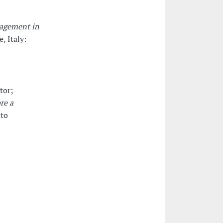
nagement in
e, Italy:
tor;
re a
uto