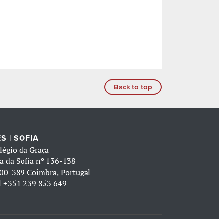
Back to top
S | SOFIA
légio da Graça
a da Sofia nº 136-138
00-389 Coimbra, Portugal
l
+351 239 853 649