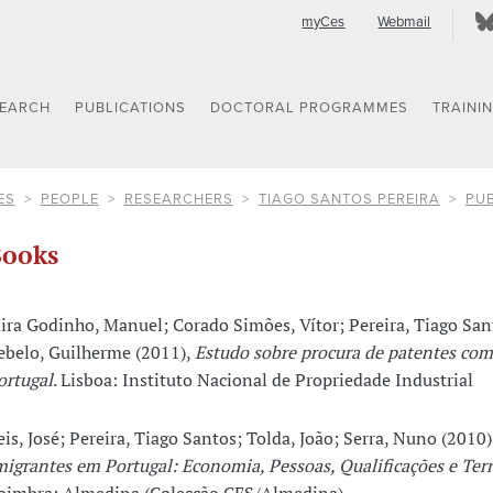
myCes
Webmail
SEARCH
PUBLICATIONS
DOCTORAL PROGRAMMES
TRAINI
ES
PEOPLE
RESEARCHERS
TIAGO SANTOS PEREIRA
PUB
ooks
ira Godinho, Manuel; Corado Simões, Vítor; Pereira, Tiago San
ebelo, Guilherme (2011),
Estudo sobre procura de patentes co
ortugal
. Lisboa: Instituto Nacional de Propriedade Industrial
eis, José; Pereira, Tiago Santos; Tolda, João; Serra, Nuno (2010)
migrantes em Portugal: Economia, Pessoas, Qualificações e Terr