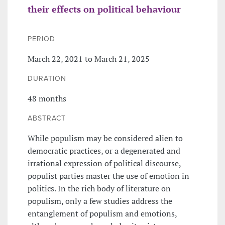
their effects on political behaviour
PERIOD
March 22, 2021 to March 21, 2025
DURATION
48 months
ABSTRACT
While populism may be considered alien to
democratic practices, or a degenerated and
irrational expression of political discourse,
populist parties master the use of emotion in
politics. In the rich body of literature on
populism, only a few studies address the
entanglement of populism and emotions,