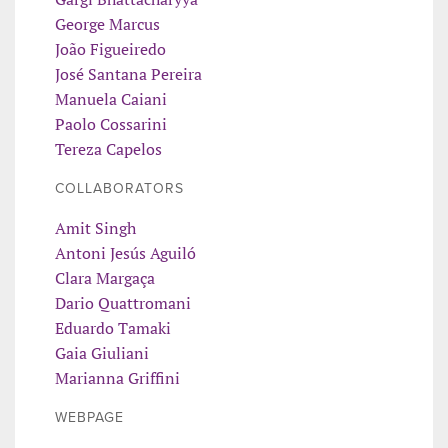
George Marcus
João Figueiredo
José Santana Pereira
Manuela Caiani
Paolo Cossarini
Tereza Capelos
COLLABORATORS
Amit Singh
Antoni Jesús Aguiló
Clara Margaça
Dario Quattromani
Eduardo Tamaki
Gaia Giuliani
Marianna Griffini
WEBPAGE