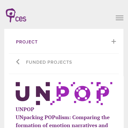
PROJECT
FUNDED PROJECTS
UNPOP
UNpacking POPulism: Comparing the
formation of emotion narratives and