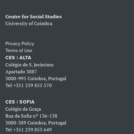
Centre for Social Studies
University of Coimbra
Privacy Policy
Terms of Use
CES | ALTA
Colégio de S. Jerónimo
Apartado 3087
3000-995 Coimbra, Portugal
Tel
+351 239 855 570
CES | SOFIA
Colégio da Graça
Rua da Sofia nº 136-138
3000-389 Coimbra, Portugal
Tel
+351 239 853 649