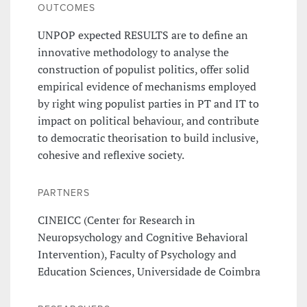
OUTCOMES
UNPOP expected RESULTS are to define an
innovative methodology to analyse the
construction of populist politics, offer solid
empirical evidence of mechanisms employed
by right wing populist parties in PT and IT to
impact on political behaviour, and contribute
to democratic theorisation to build inclusive,
cohesive and reflexive society.
PARTNERS
CINEICC (Center for Research in
Neuropsychology and Cognitive Behavioral
Intervention), Faculty of Psychology and
Education Sciences, Universidade de Coimbra