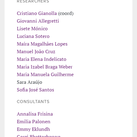
RESEARCHERS
Cristiano Gianolla
(coord)
Giovanni Allegretti
Lisete Mónico
Luciana Sotero
Maíra Magalhães Lopes
Manuel João Cruz
Maria Elena Indelicato
Maria Izabel Braga Weber
Maria Manuela Guilherme
Sara Araújo
Sofia José Santos
CONSULTANTS
Annalisa Frisina
Emilia Palonen
Emmy Eklundh
Gargi Bhattacharyya