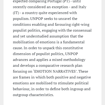
expected comparing Portugal (PT) - until
recently considered an exception - and Italy
(IT) - a country quite experienced with
populism. UNPOP seeks to unravel the
conditions enabling and favouring right-wing
populist politics, engaging with the consensual
and yet understudied assumption that the
mobilisation of emotions is a fundamental
cause. In order to unpack this constitutive
dimension of populist politics, UNPOP
advances and applies a mixed methodology
and develops a comparative research plan
focusing on ‘EMOTION NARRATIVES’. These
are frames in which both positive and negative
emotions are mobilised to stimulate political
behaviour, in order to define both ingroup and
outgroup characteristics.