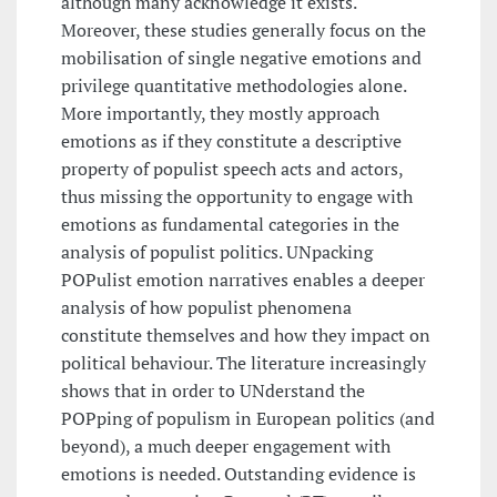
although many acknowledge it exists.
Moreover, these studies generally focus on the
mobilisation of single negative emotions and
privilege quantitative methodologies alone.
More importantly, they mostly approach
emotions as if they constitute a descriptive
property of populist speech acts and actors,
thus missing the opportunity to engage with
emotions as fundamental categories in the
analysis of populist politics. UNpacking
POPulist emotion narratives enables a deeper
analysis of how populist phenomena
constitute themselves and how they impact on
political behaviour. The literature increasingly
shows that in order to UNderstand the
POPping of populism in European politics (and
beyond), a much deeper engagement with
emotions is needed. Outstanding evidence is