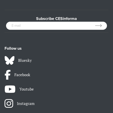
Subscribe CESinforma
Follow us
Bluesky
Facebook
Youtube
Instagram