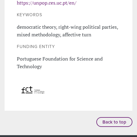
https://unpop.ces.uc.pt/en/
KEYWORDS
democratic theory, right-wing political parties,
mixed methodology, affective turn
FUNDING ENTITY
Portuguese Foundation for Science and
Technology
Back to top